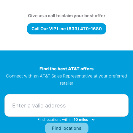
Give us a call to claim your best offer
Call Our VIP Line (833) 470-1680
Find the best AT&T offers
Connect with an AT&T Sales Representative at your preferred
retailer
Find locations within