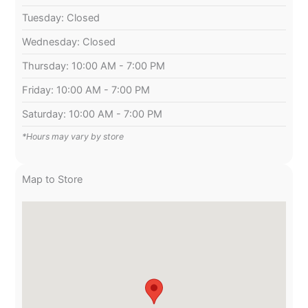
Tuesday: Closed
Wednesday: Closed
Thursday: 10:00 AM - 7:00 PM
Friday: 10:00 AM - 7:00 PM
Saturday: 10:00 AM - 7:00 PM
*Hours may vary by store
Map to Store