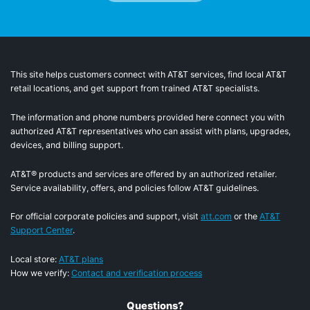
This site helps customers connect with AT&T services, find local AT&T
retail locations, and get support from trained AT&T specialists.
The information and phone numbers provided here connect you with
authorized AT&T representatives who can assist with plans, upgrades,
devices, and billing support.
AT&T® products and services are offered by an authorized retailer.
Service availability, offers, and policies follow AT&T guidelines.
For official corporate policies and support, visit
att.com
or the
AT&T
Support Center
.
Local store:
AT&T plans
How we verify:
Contact and verification process
Questions?