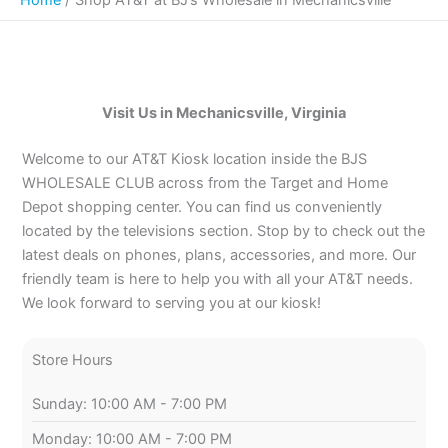
Visit Us in Mechanicsville, Virginia
Welcome to our AT&T Kiosk location inside the BJS
WHOLESALE CLUB across from the Target and Home
Depot shopping center. You can find us conveniently
located by the televisions section. Stop by to check out the
latest deals on phones, plans, accessories, and more. Our
friendly team is here to help you with all your AT&T needs.
We look forward to serving you at our kiosk!
Store Hours
Sunday: 10:00 AM - 7:00 PM
Monday: 10:00 AM - 7:00 PM