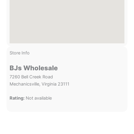
Store Info
BJs Wholesale
7260 Bell Creek Road
Mechanicsville, Virginia 23111
Rating:
Not available