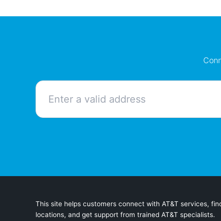
Conn
This site helps customers connect with AT&T services, find
locations, and get support from trained AT&T specialists.