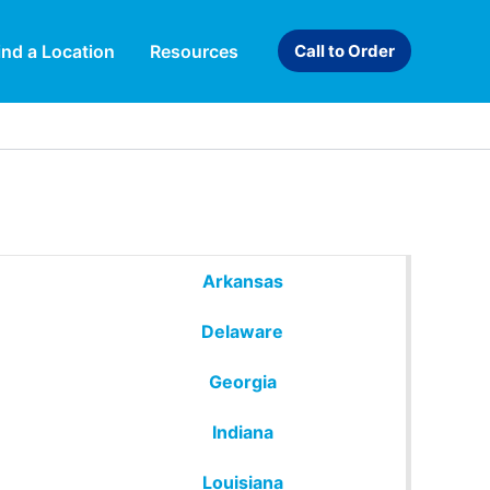
ind a Location
Resources
Call to Order
Arkansas
Delaware
Georgia
Indiana
Louisiana