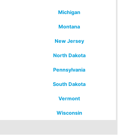
Michigan
Montana
New Jersey
North Dakota
Pennsylvania
South Dakota
Vermont
Wisconsin