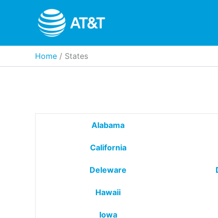
Skip
to
content
Home
States
Alabama
California
Deleware
Hawaii
Iowa