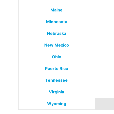
Maine
Minnesota
Nebraska
New Mexico
Ohio
Puerto Rico
Tennessee
Virginia
Wyoming