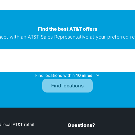
Find the best AT&T offers
ect with an AT&T Sales Representative at your preferred ret
Find locations within
 local AT&T retail
Questions?