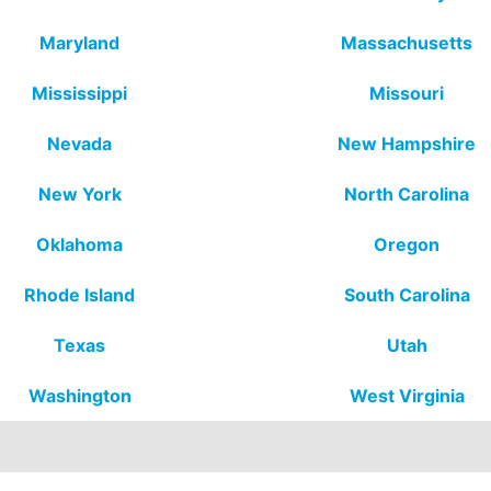
Maryland
Massachusetts
Mississippi
Missouri
Nevada
New Hampshire
New York
North Carolina
Oklahoma
Oregon
Rhode Island
South Carolina
Texas
Utah
Washington
West Virginia