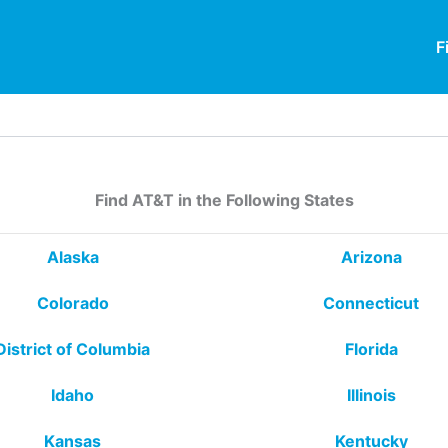
F
Find AT&T in the Following States
Alaska
Arizona
Colorado
Connecticut
District of Columbia
Florida
Idaho
Illinois
Kansas
Kentucky