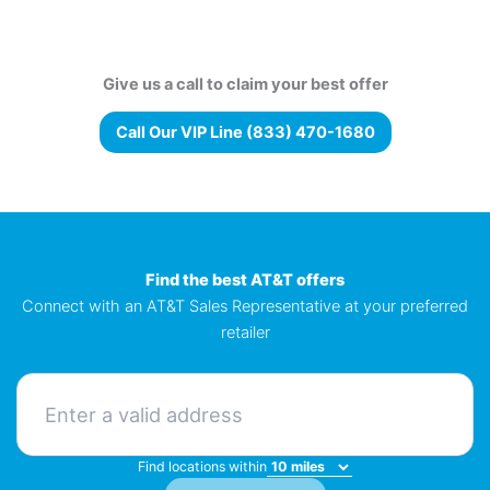
Give us a call to claim your best offer
Call Our VIP Line (833) 470-1680
Find the best AT&T offers
Connect with an AT&T Sales Representative at your preferred
retailer
Find locations within