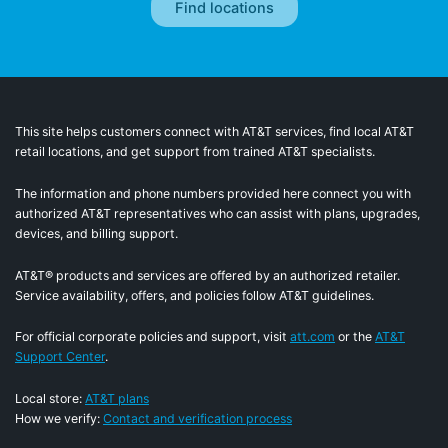
This site helps customers connect with AT&T services, find local AT&T
retail locations, and get support from trained AT&T specialists.
The information and phone numbers provided here connect you with
authorized AT&T representatives who can assist with plans, upgrades,
devices, and billing support.
AT&T® products and services are offered by an authorized retailer.
Service availability, offers, and policies follow AT&T guidelines.
For official corporate policies and support, visit
att.com
or the
AT&T
Support Center
.
Local store:
AT&T plans
How we verify:
Contact and verification process