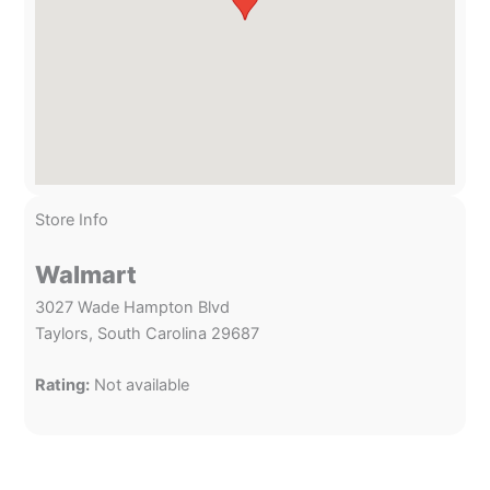
Store Info
Walmart
3027 Wade Hampton Blvd
Taylors, South Carolina 29687
Rating:
Not available