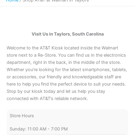
Visit Us in Taylors, South Carolina
Welcome to the AT&T Kiosk located inside the Walmart
store next to a Re-Store. You can find us in the electronics
department, right in the back, in the middle of the store.
Whether you’re looking for the latest smartphones, tablets,
or accessories, our friendly and knowledgeable staff are
here to help you find the perfect device to suit your needs.
Stop by our kiosk today and let us help you stay
connected with AT&T’s reliable network.
Store Hours
Sunday: 11:00 AM - 7:00 PM