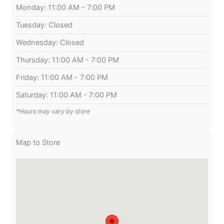
Monday: 11:00 AM - 7:00 PM
Tuesday: Closed
Wednesday: Closed
Thursday: 11:00 AM - 7:00 PM
Friday: 11:00 AM - 7:00 PM
Saturday: 11:00 AM - 7:00 PM
*Hours may vary by store
Map to Store