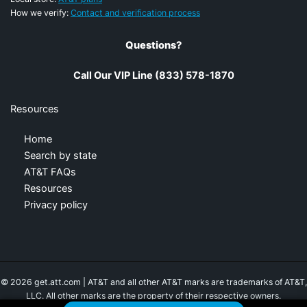
How we verify:
Contact and verification process
Questions?
Call Our VIP Line (833) 578-1870
Resources
Home
Search by state
AT&T FAQs
Resources
Privacy policy
© 2026 get.att.com | AT&T and all other AT&T marks are trademarks of AT&T,
LLC. All other marks are the property of their respective owners.