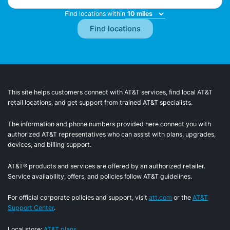
Find locations within
This site helps customers connect with AT&T services, find local AT&T
retail locations, and get support from trained AT&T specialists.
The information and phone numbers provided here connect you with
authorized AT&T representatives who can assist with plans, upgrades,
devices, and billing support.
AT&T® products and services are offered by an authorized retailer.
Service availability, offers, and policies follow AT&T guidelines.
For official corporate policies and support, visit
att.com
or the
AT&T
Support Center
.
Local store:
AT&T plans