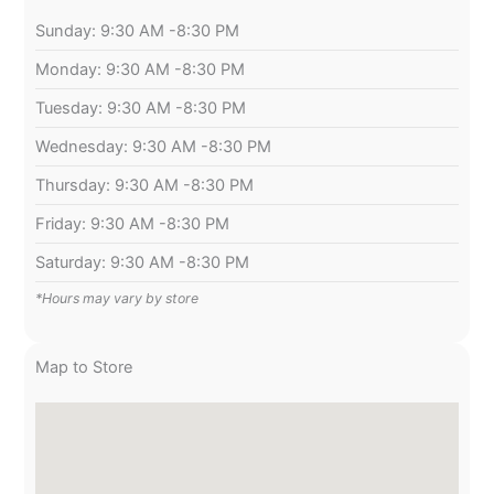
Sunday: 9:30 AM -8:30 PM
Monday: 9:30 AM -8:30 PM
Tuesday: 9:30 AM -8:30 PM
Wednesday: 9:30 AM -8:30 PM
Thursday: 9:30 AM -8:30 PM
Friday: 9:30 AM -8:30 PM
Saturday: 9:30 AM -8:30 PM
*Hours may vary by store
Map to Store