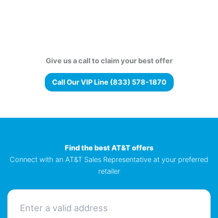
Give us a call to claim your best offer
Call Our VIP Line (833) 578-1870
Find the best AT&T offers
Connect with an AT&T Sales Representative at your preferred
retailer