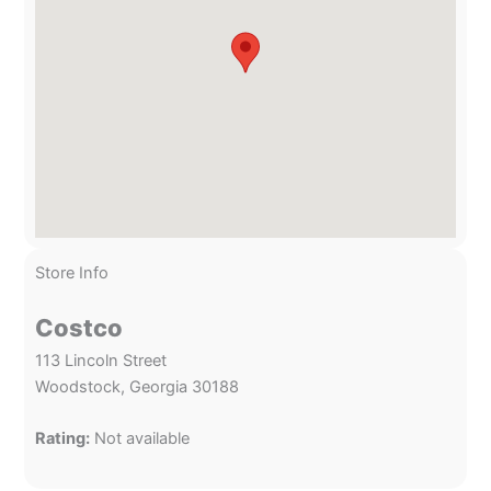
Store Info
Costco
113 Lincoln Street
Woodstock, Georgia 30188
Rating:
Not available