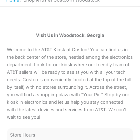
Visit Us in Woodstock, Georgia
Welcome to the AT&T Kiosk at Costco! You can find us in
the back center of the store, nestled among the electronics
department. Look for our kiosk where our friendly team of
AT&T sellers will be ready to assist you with all your tech
needs. Costco is conveniently located at the top of the hill
by itself, with no stores surrounding it. Across the street,
you will find a shopping plaza with “Your Pie.” Stop by our
kiosk in electronics and let us help you stay connected
with the latest devices and services from AT&T. We can’t
wait to see you!
Store Hours