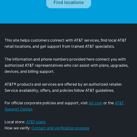
This site helps customers connect with AT&T services, find local AT&T
retail locations, and get support from trained AT&T specialists.
The information and phone numbers provided here connect you with
authorized AT&T representatives who can assist with plans, upgrades,
devices, and billing support.
AT&T® products and services are offered by an authorized retailer.
Service availability, offers, and policies follow AT&T guidelines.
For official corporate policies and support, visit
att.com
or the
AT&T
Support Center
.
Local store:
AT&T plans
How we verify:
Contact and verification process