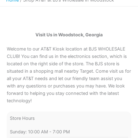
Visit Us in Woodstock, Georgia
Welcome to our AT&T Kiosk location at BJS WHOLESALE
CLUB! You can find us in the electronics section, which is
located on the right side of the store. The BJS store is
situated in a shopping mall nearby Target. Come visit us for
all your AT&T needs and let our friendly team assist you
with any questions or purchases you may have. We look
forward to helping you stay connected with the latest
technology!
Store Hours
Sunday: 10:00 AM - 7:00 PM