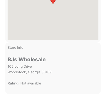
Store Info
BJs Wholesale
105 Long Drive
Woodstock, Georgia 30189
Rating:
Not available