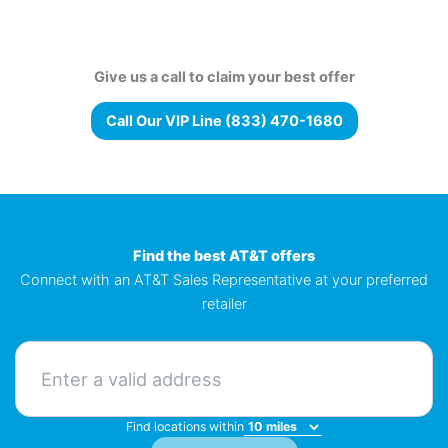
Give us a call to claim your best offer
Call Our VIP Line (833) 470-1680
Find the best AT&T offers
Connect with an AT&T Sales Representative at your preferred
retailer
Find locations within