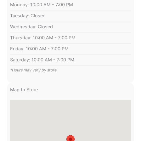
Monday: 10:00 AM - 7:00 PM
Tuesday: Closed
Wednesday: Closed
Thursday: 10:00 AM - 7:00 PM
Friday: 10:00 AM - 7:00 PM
Saturday: 10:00 AM - 7:00 PM
*Hours may vary by store
Map to Store