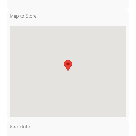
Map to Store
Store Info