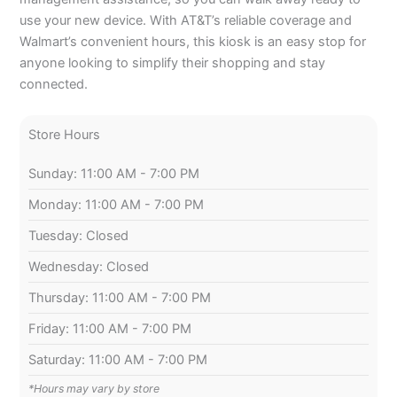
use your new device. With AT&T’s reliable coverage and
Walmart’s convenient hours, this kiosk is an easy stop for
anyone looking to simplify their shopping and stay
connected.
Store Hours
Sunday: 11:00 AM - 7:00 PM
Monday: 11:00 AM - 7:00 PM
Tuesday: Closed
Wednesday: Closed
Thursday: 11:00 AM - 7:00 PM
Friday: 11:00 AM - 7:00 PM
Saturday: 11:00 AM - 7:00 PM
*Hours may vary by store