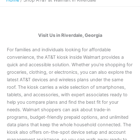
Visit Us in Riverdale, Georgia
For families and individuals looking for affordable
convenience, the AT&T kiosk inside Walmart provides a
quick and accessible solution. Whether you’re shopping for
groceries, clothing, or electronics, you can also explore the
latest AT&T devices and wireless plans under the same
roof. The kiosk carries a wide selection of smartphones,
tablets, and accessories, with expert associates ready to
help you compare plans and find the best fit for your
needs. Walmart shoppers can ask about trade-in
programs, budget-friendly prepaid options, and unlimited
data plans that keep the whole household connected. The
kiosk also offers on-the-spot device setup and account
management assistance, so you can walk away ready to