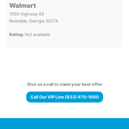
Walmart
7050 Highway 85
Riverdale, Georgia 30274
Rating:
Not available
Give us a call to claim your best offer
Call Our VIP Line (833) 470-1680