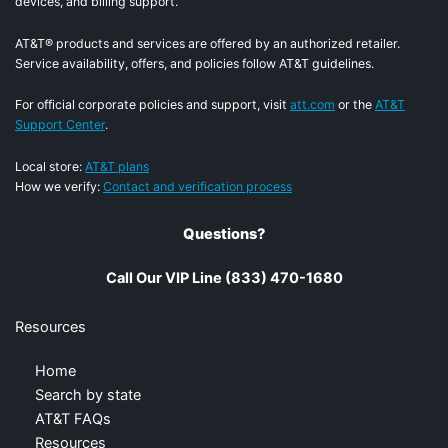
devices, and billing support.
AT&T® products and services are offered by an authorized retailer.
Service availability, offers, and policies follow AT&T guidelines.
For official corporate policies and support, visit
att.com
or the
AT&T
Support Center
.
Local store:
AT&T plans
How we verify:
Contact and verification process
Questions?
Call Our VIP Line (833) 470-1680
Resources
Home
Search by state
AT&T FAQs
Resources