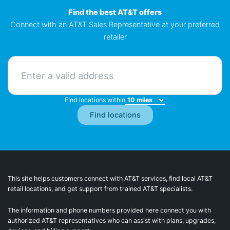
Find the best AT&T offers
Connect with an AT&T Sales Representative at your preferred
retailer
Find locations within
This site helps customers connect with AT&T services, find local AT&T
retail locations, and get support from trained AT&T specialists.
The information and phone numbers provided here connect you with
authorized AT&T representatives who can assist with plans, upgrades,