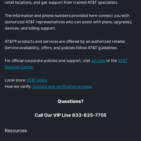
retail locations, and get support from trained AT&T specialists.
The information and phone numbers provided here connect you with
authorized AT&T representatives who can assist with plans, upgrades,
devices, and billing support.
AT&T® products and services are offered by an authorized retailer.
Service availability, offers, and policies follow AT&T guidelines.
For official corporate policies and support, visit
att.com
or the
AT&T
Support Center
.
Local store:
AT&T plans
How we verify:
Contact and verification process
Questions?
Call Our VIP Line 833-835-7755
Resources