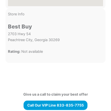
Store Info
Best Buy
2703 Hwy 54
Peachtree City, Georgia 30269
Rating:
Not available
Give us a call to claim your best offer
Call Our VIP Line 833-835-7755