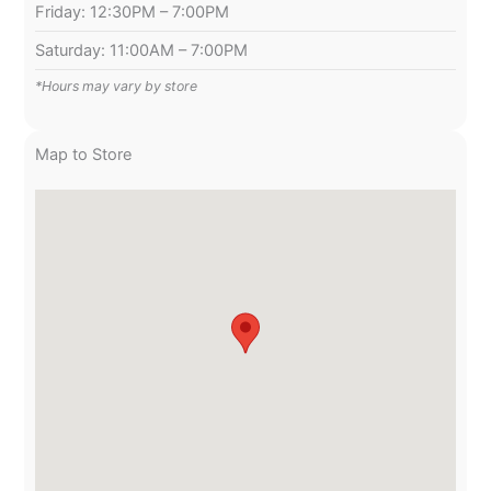
Friday: 12:30PM – 7:00PM
Saturday: 11:00AM – 7:00PM
*Hours may vary by store
Map to Store