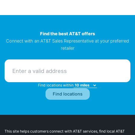
Find the best AT&T offers
Connect with an AT&T Sales Representative at your preferred
retailer
Find locations within
This site helps customers connect with AT&T services, find local AT&T