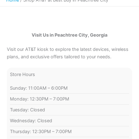
Visit Us in Peachtree City, Georgia
Visit our AT&T kiosk to explore the latest devices, wireless
plans, and exclusive offers tailored to your needs.
Store Hours
Sunday: 11:00AM – 6:00PM
Monday: 12:30PM – 7:00PM
Tuesday: Closed
Wednesday: Closed
Thursday: 12:30PM – 7:00PM