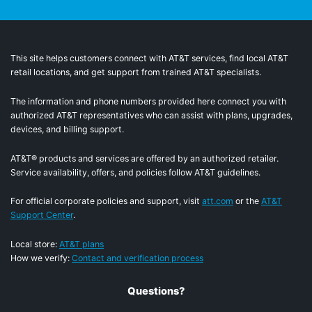
This site helps customers connect with AT&T services, find local AT&T
retail locations, and get support from trained AT&T specialists.
The information and phone numbers provided here connect you with
authorized AT&T representatives who can assist with plans, upgrades,
devices, and billing support.
AT&T® products and services are offered by an authorized retailer.
Service availability, offers, and policies follow AT&T guidelines.
For official corporate policies and support, visit
att.com
or the
AT&T
Support Center
.
Local store:
AT&T plans
How we verify:
Contact and verification process
Questions?