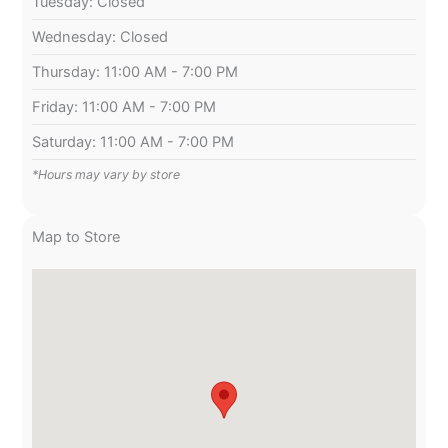
Tuesday: Closed
Wednesday: Closed
Thursday: 11:00 AM - 7:00 PM
Friday: 11:00 AM - 7:00 PM
Saturday: 11:00 AM - 7:00 PM
*Hours may vary by store
Map to Store