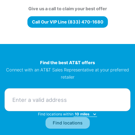
Give us a call to claim your best offer
Call Our VIP Line (833) 470-1680
Find the best AT&T offers
Connect with an AT&T Sales Representative at your preferred
retailer
Find locations within