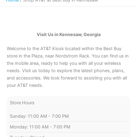
Visit Us in Kennesaw, Georgia
Welcome to the AT&T Kiosk located within the Best Buy
store in the Plaza, near Nordstrom Rack. You can find us in
the mobile area, ready to help you with all your wireless
needs. Visit us today to explore the latest phones, plans,
and accessories. We look forward to assisting you with all
your AT&T needs.
Store Hours
Sunday: 11:00 AM - 7:00 PM
Monday: 11:00 AM - 7:00 PM