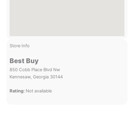
Store Info
Best Buy
850 Cobb Place Blvd Nw
Kennesaw, Georgia 30144
Rating:
Not available