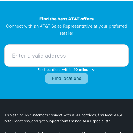
Find the best AT&T offers
Connect with an AT&T Sales Representative at your preferred
retailer
Find locations within
This site helps customers connect with AT&T services, find local AT&T
retail locations, and get support from trained AT&T specialists.