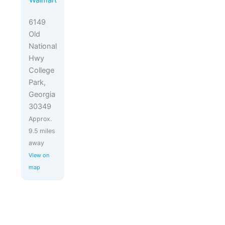
Walmart
6149
Old
National
Hwy
College
Park,
Georgia
30349
Approx.
9.5 miles
away
View on
map