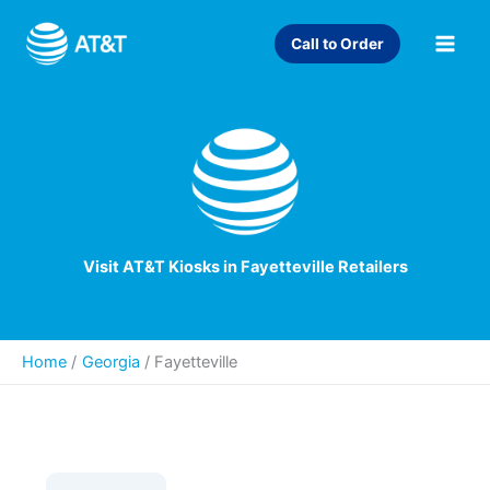
Skip
to
Call to Order
content
Visit AT&T Kiosks in Fayetteville Retailers
Home
Georgia
/
Fayetteville