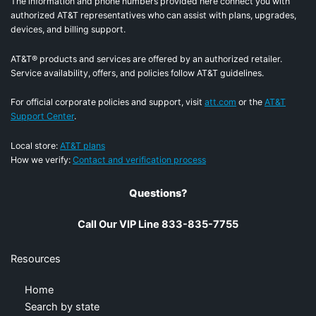
The information and phone numbers provided here connect you with
authorized AT&T representatives who can assist with plans, upgrades,
devices, and billing support.
AT&T® products and services are offered by an authorized retailer.
Service availability, offers, and policies follow AT&T guidelines.
For official corporate policies and support, visit
att.com
or the
AT&T
Support Center
.
Local store:
AT&T plans
How we verify:
Contact and verification process
Questions?
Call Our VIP Line 833-835-7755
Resources
Home
Search by state