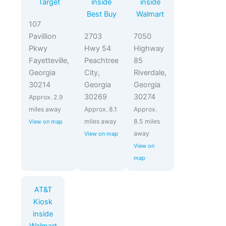
Target
inside
inside
Best Buy
Walmart
107
Pavillion
2703
7050
Pkwy
Hwy 54
Highway
Fayetteville,
Peachtree
85
Georgia
City,
Riverdale,
30214
Georgia
Georgia
30269
30274
Approx. 2.9
miles away
Approx. 8.1
Approx.
miles away
8.5 miles
View on map
away
View on map
View on
map
AT&T
Kiosk
inside