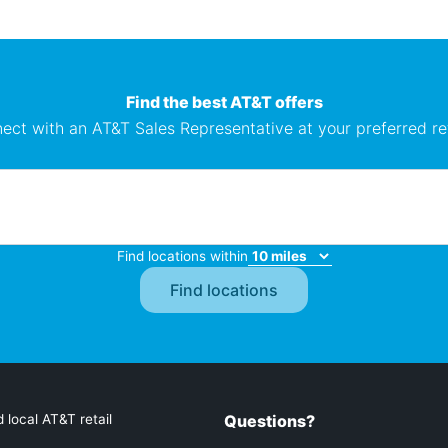
Find the best AT&T offers
ect with an AT&T Sales Representative at your preferred ret
Find locations within
 local AT&T retail
Questions?