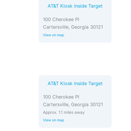
AT&T Kiosk inside Target
100 Cherokee Pl
Cartersville, Georgia 30121
View on map
AT&T Kiosk inside Target
100 Cherokee Pl
Cartersville, Georgia 30121
Approx. 1.1 miles away
View on map