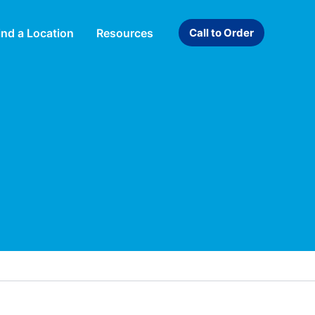
ind a Location
Resources
Call to Order