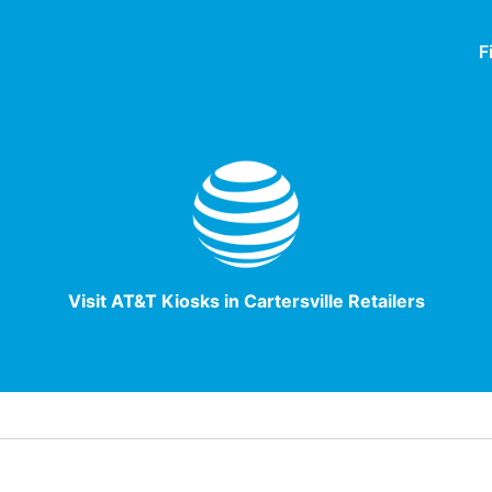
F
Visit AT&T Kiosks in Cartersville Retailers