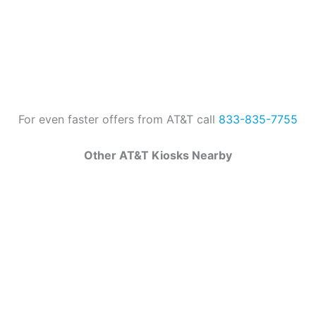
For even faster offers from AT&T call
833-835-7755
Other AT&T Kiosks Nearby