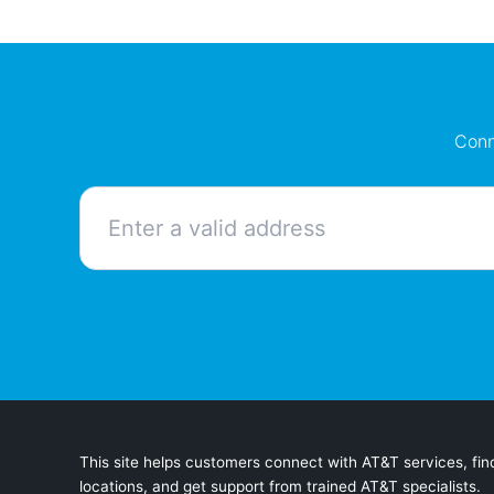
Conn
This site helps customers connect with AT&T services, find
locations, and get support from trained AT&T specialists.