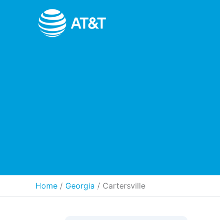
Skip
to
content
Home
Georgia
/
Cartersville