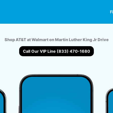
F
Shop AT&T at Walmart on Martin Luther King Jr Drive
Call Our VIP Line (833) 470-1680