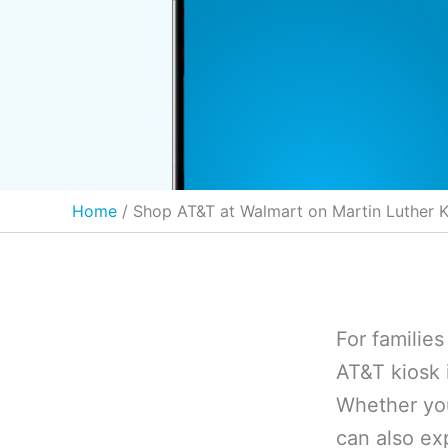
Home
Shop AT&T at Walmart on Martin Luther K
For familie
AT&T kiosk 
Whether you
can also ex