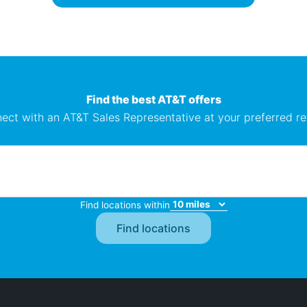
Find the best AT&T offers
ect with an AT&T Sales Representative at your preferred ret
Find locations within