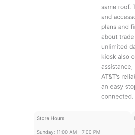
same roof. 
and accesso
plans and f
about trade
unlimited d
kiosk also 
assistance,
AT&T’s reli
an easy sto
connected.
Store Hours
Sunday: 11:00 AM - 7:00 PM