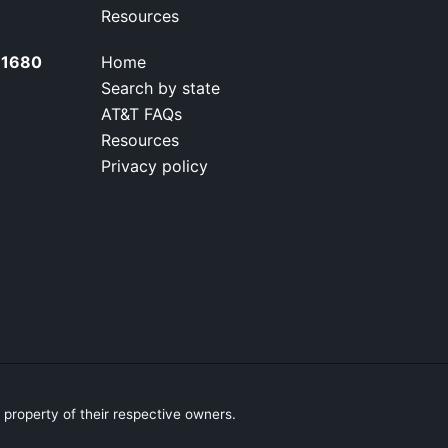
Resources
0-1680
Home
Search by state
AT&T FAQs
Resources
Privacy policy
property of their respective owners.