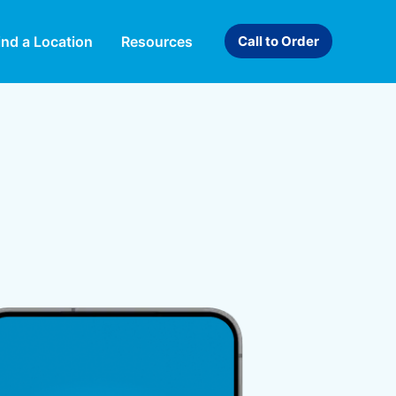
ind a Location
Resources
Call to Order