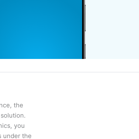
ence, the
solution.
nics, you
s under the