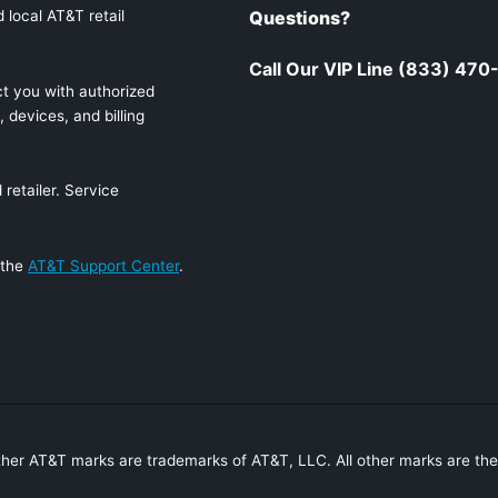
 local AT&T retail
Questions?
Call Our VIP Line (833) 47
t you with authorized
 devices, and billing
retailer. Service
 the
AT&T Support Center
.
ther AT&T marks are trademarks of AT&T, LLC. All other marks are the 