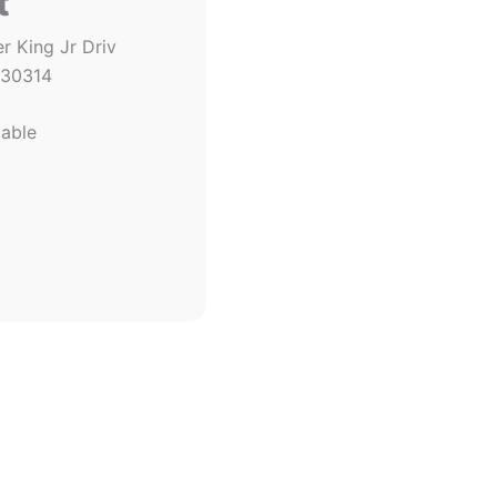
t
r King Jr Driv
 30314
lable