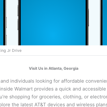
ing Jr Drive
Visit Us in Atlanta, Georgia
s and individuals looking for affordable conveni
inside Walmart provides a quick and accessible 
’re shopping for groceries, clothing, or electro
plore the latest AT&T devices and wireless plan