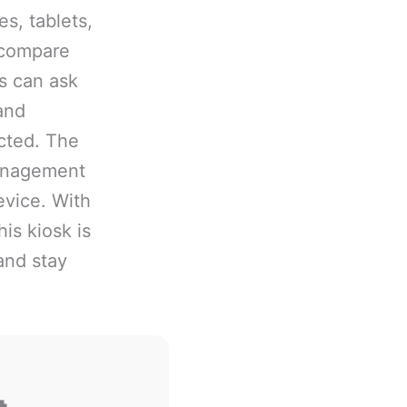
s, tablets,
 compare
rs can ask
and
cted. The
management
evice. With
is kiosk is
and stay