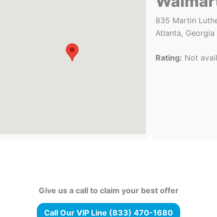
Walmar
835 Martin Luthe
Atlanta, Georgia
Rating:
Not avai
Give us a call to claim your best offer
Call Our VIP Line (833) 470-1680