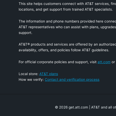
This site helps customers connect with AT&T services, find
locations, and get support from trained AT&T specialists.
The information and phone numbers provided here connec
AT&T representatives who can assist with plans, upgrades,
support.
AT&T® products and services are offered by an authorized 
availability, offers, and policies follow AT&T guidelines.
For official corporate policies and support, visit
att.com
or
Local store:
AT&T plans
How we verify:
Contact and verification process
© 2026 get.att.com | AT&T and all o