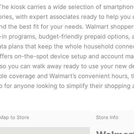
The kiosk carries a wide selection of smartphone
ries, with expert associates ready to help you
ind the best fit for your needs. Walmart shoppe
-in programs, budget-friendly prepaid options, 
ata plans that keep the whole household conne
offers on-the-spot device setup and account 
 so you can walk away ready to use your new d
able coverage and Walmart’s convenient hours, th
p for anyone looking to simplify their shopping 
Map to Store
Store Info