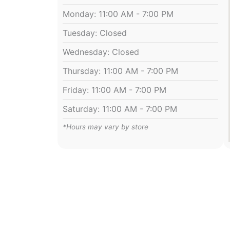
Monday: 11:00 AM - 7:00 PM
Tuesday: Closed
Wednesday: Closed
Thursday: 11:00 AM - 7:00 PM
Friday: 11:00 AM - 7:00 PM
Saturday: 11:00 AM - 7:00 PM
*Hours may vary by store