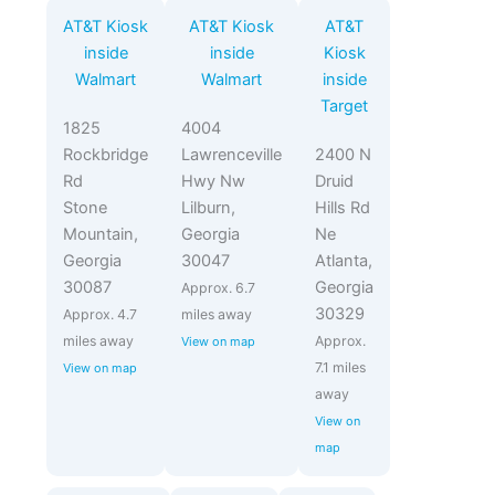
AT&T Kiosk
AT&T Kiosk
AT&T
inside
inside
Kiosk
Walmart
Walmart
inside
Target
1825
4004
Rockbridge
Lawrenceville
2400 N
Rd
Hwy Nw
Druid
Stone
Lilburn,
Hills Rd
Mountain,
Georgia
Ne
Georgia
30047
Atlanta,
30087
Georgia
Approx. 6.7
30329
Approx. 4.7
miles away
miles away
Approx.
View on map
7.1 miles
View on map
away
View on
map