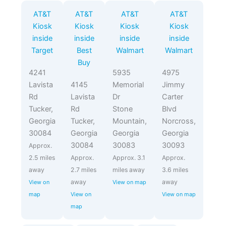
AT&T
AT&T
AT&T
AT&T
Kiosk
Kiosk
Kiosk
Kiosk
inside
inside
inside
inside
Target
Best
Walmart
Walmart
Buy
4241
5935
4975
Lavista
4145
Memorial
Jimmy
Rd
Lavista
Dr
Carter
Tucker,
Rd
Stone
Blvd
Georgia
Tucker,
Mountain,
Norcross,
30084
Georgia
Georgia
Georgia
30084
30083
30093
Approx.
2.5 miles
Approx.
Approx. 3.1
Approx.
away
2.7 miles
miles away
3.6 miles
away
away
View on
View on map
map
View on
View on map
map