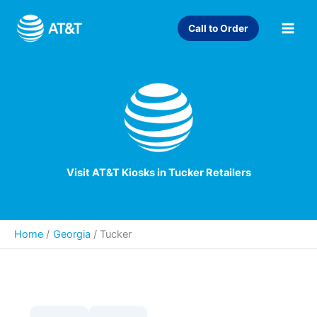
Skip
to
Call to Order
content
Visit AT&T Kiosks in Tucker Retailers
Home
Georgia
/
Tucker