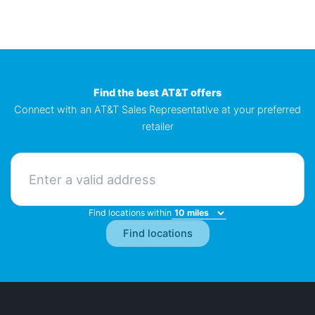
Find the best AT&T offers
Connect with an AT&T Sales Representative at your preferred
retailer
Find locations within