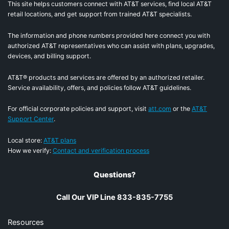
This site helps customers connect with AT&T services, find local AT&T
retail locations, and get support from trained AT&T specialists.
The information and phone numbers provided here connect you with
authorized AT&T representatives who can assist with plans, upgrades,
devices, and billing support.
AT&T® products and services are offered by an authorized retailer.
Service availability, offers, and policies follow AT&T guidelines.
For official corporate policies and support, visit
att.com
or the
AT&T
Support Center
.
Local store:
AT&T plans
How we verify:
Contact and verification process
Questions?
Call Our VIP Line 833-835-7755
Resources