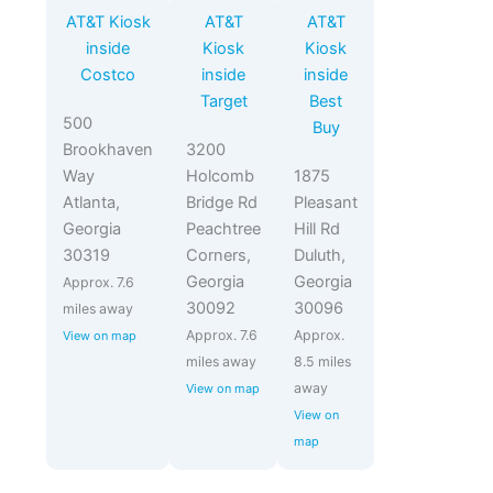
AT&T Kiosk
AT&T
AT&T
inside
Kiosk
Kiosk
Costco
inside
inside
Target
Best
500
Buy
Brookhaven
3200
Way
Holcomb
1875
Atlanta,
Bridge Rd
Pleasant
Georgia
Peachtree
Hill Rd
30319
Corners,
Duluth,
Georgia
Georgia
Approx. 7.6
30092
30096
miles away
Approx. 7.6
Approx.
View on map
miles away
8.5 miles
away
View on map
View on
map