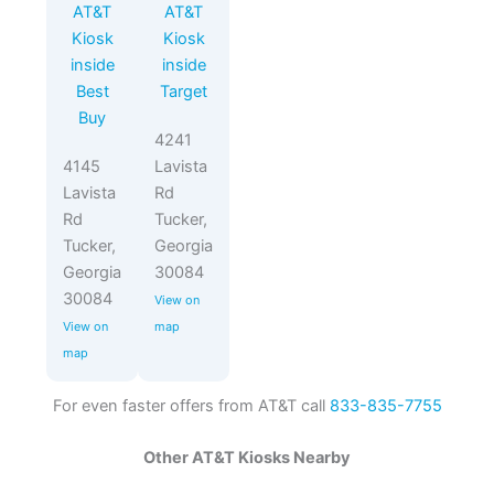
AT&T
AT&T
Kiosk
Kiosk
inside
inside
Best
Target
Buy
4241
4145
Lavista
Lavista
Rd
Rd
Tucker,
Tucker,
Georgia
Georgia
30084
30084
View on
View on
map
map
For even faster offers from AT&T call
833-835-7755
Other AT&T Kiosks Nearby