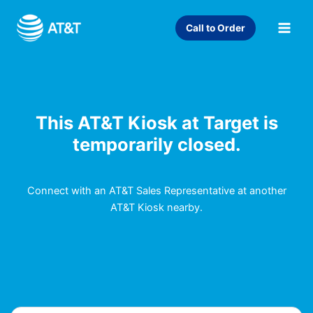
Skip
to
Call to Order
content
This AT&T Kiosk at Target is
temporarily closed.
Connect with an AT&T Sales Representative at another
AT&T Kiosk nearby.