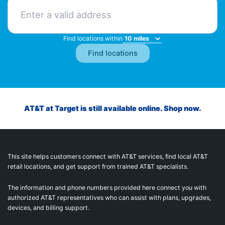
Find locations within
AT&T at Target is still available online. Shop now.
This site helps customers connect with AT&T services, find local AT&T
retail locations, and get support from trained AT&T specialists.
The information and phone numbers provided here connect you with
authorized AT&T representatives who can assist with plans, upgrades,
devices, and billing support.