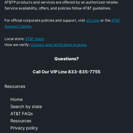
AT&T® products and services are offered by an authorized retailer.
Service availability, offers, and policies follow AT&T guidelines.
For official corporate policies and support, visit
att.com
or the
AT&T
Support Center
.
Local store:
AT&T plans
How we verify:
Contact and verification process
Questions?
Call Our VIP Line 833-835-7755
Resources
Home
Search by state
AT&T FAQs
Resources
Privacy policy