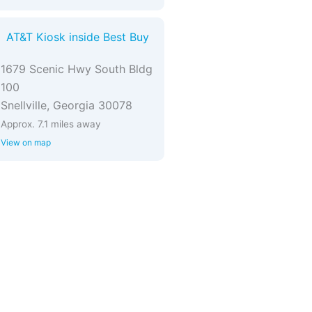
AT&T Kiosk inside Best Buy
1679 Scenic Hwy South Bldg
100
Snellville, Georgia 30078
Approx. 7.1 miles away
View on map