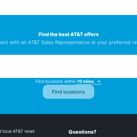
Find the best AT&T offers
ect with an AT&T Sales Representative at your preferred ret
Find locations within
 local AT&T retail
Questions?