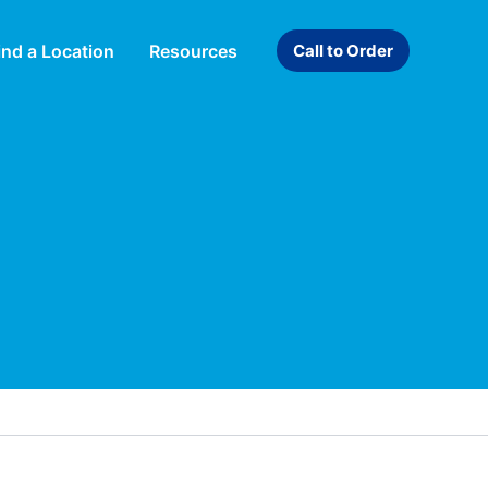
ind a Location
Resources
Call to Order