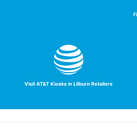
F
Visit AT&T Kiosks in Lilburn Retailers