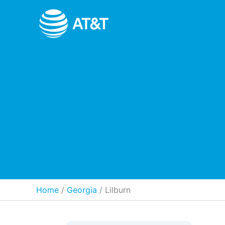
Skip
to
content
Home
Georgia
/
Lilburn