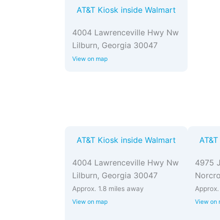
AT&T Kiosk inside Walmart
4004 Lawrenceville Hwy Nw
Lilburn, Georgia 30047
View on map
AT&T Kiosk inside Walmart
AT&T 
4004 Lawrenceville Hwy Nw
4975 J
Lilburn, Georgia 30047
Norcro
Approx. 1.8 miles away
Approx.
View on map
View on