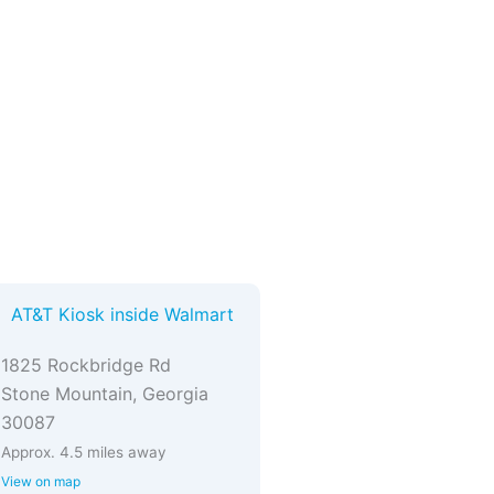
AT&T Kiosk inside Walmart
1825 Rockbridge Rd
Stone Mountain, Georgia
30087
Approx. 4.5 miles away
View on map