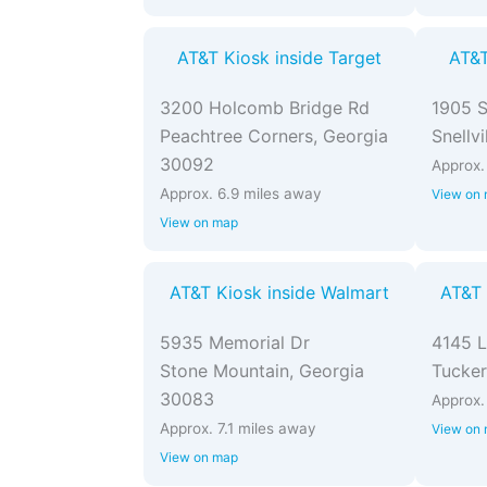
AT&T Kiosk inside Target
AT&T
3200 Holcomb Bridge Rd
1905 
Peachtree Corners, Georgia
Snellv
30092
Approx.
Approx. 6.9 miles away
View on
View on map
AT&T Kiosk inside Walmart
AT&T 
5935 Memorial Dr
4145 L
Stone Mountain, Georgia
Tucker
30083
Approx.
Approx. 7.1 miles away
View on
View on map