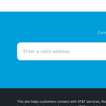
Conn
This site helps customers connect with AT&T services, find