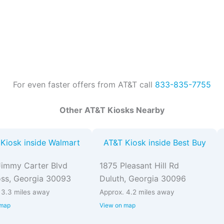
For even faster offers from AT&T call
833-835-7755
Other AT&T Kiosks Nearby
Kiosk inside Walmart
AT&T Kiosk inside Best Buy
immy Carter Blvd
1875 Pleasant Hill Rd
ss, Georgia 30093
Duluth, Georgia 30096
 3.3 miles away
Approx. 4.2 miles away
 map
View on map