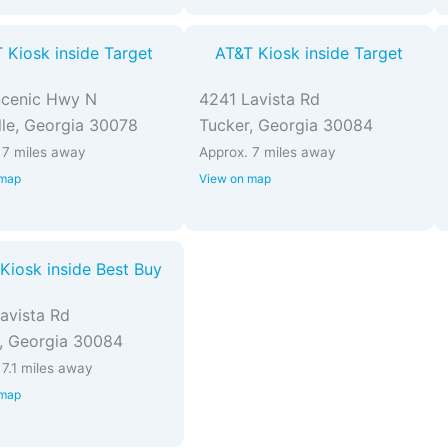
 Kiosk inside Target
AT&T Kiosk inside Target
Scenic Hwy N
4241 Lavista Rd
ille, Georgia 30078
Tucker, Georgia 30084
 7 miles away
Approx. 7 miles away
 map
View on map
Kiosk inside Best Buy
avista Rd
, Georgia 30084
 7.1 miles away
 map