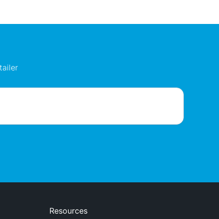
ailer
Resources