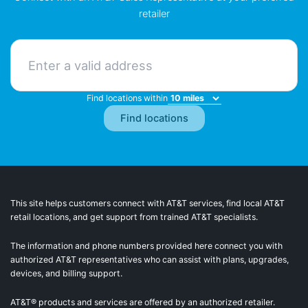
retailer
Find locations within
This site helps customers connect with AT&T services, find local AT&T
retail locations, and get support from trained AT&T specialists.
The information and phone numbers provided here connect you with
authorized AT&T representatives who can assist with plans, upgrades,
devices, and billing support.
AT&T® products and services are offered by an authorized retailer.