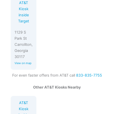
AT&T
Kiosk
inside
Target
1129 S
Park St
Carrollton,
Georgia
30117
View on map
For even faster offers from AT&T call
833-835-7755
Other AT&T Kiosks Nearby
AT&T
Kiosk