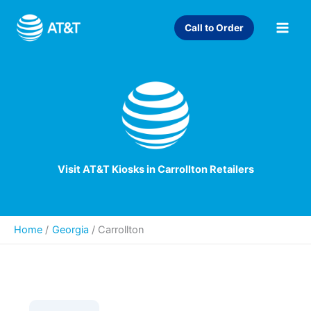
Skip
to
Call to Order
content
Visit AT&T Kiosks in Carrollton Retailers
Home
Georgia
/
Carrollton