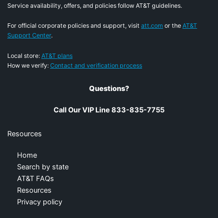
Service availability, offers, and policies follow AT&T guidelines.
For official corporate policies and support, visit
att.com
or the
AT&T
Support Center
.
Local store:
AT&T plans
How we verify:
Contact and verification process
Questions?
Call Our VIP Line 833-835-7755
Resources
Home
Search by state
AT&T FAQs
Resources
Privacy policy