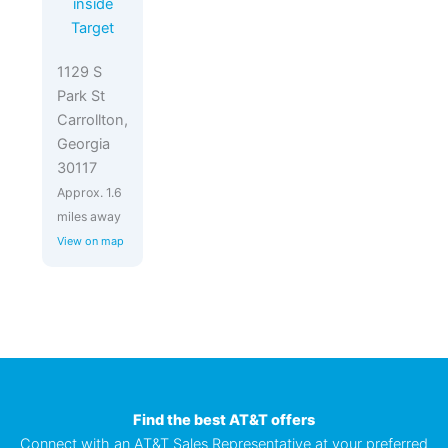
inside
Target
1129 S
Park St
Carrollton,
Georgia
30117
Approx. 1.6
miles away
View on map
Find the best AT&T offers
Connect with an AT&T Sales Representative at your preferred