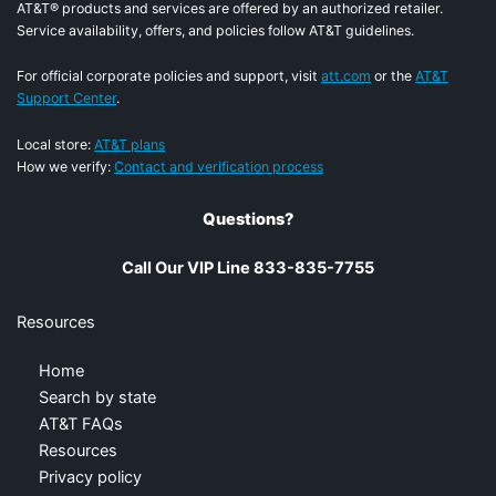
AT&T® products and services are offered by an authorized retailer.
Service availability, offers, and policies follow AT&T guidelines.
For official corporate policies and support, visit
att.com
or the
AT&T
Support Center
.
Local store:
AT&T plans
How we verify:
Contact and verification process
Questions?
Call Our VIP Line 833-835-7755
Resources
Home
Search by state
AT&T FAQs
Resources
Privacy policy