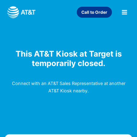
Skip
to
Call to Order
content
This AT&T Kiosk at Target is
temporarily closed.
Connect with an AT&T Sales Representative at another
AT&T Kiosk nearby.