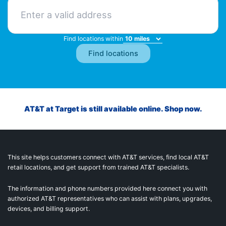
Find locations within
AT&T at Target is still available online. Shop now.
This site helps customers connect with AT&T services, find local AT&T
retail locations, and get support from trained AT&T specialists.
The information and phone numbers provided here connect you with
authorized AT&T representatives who can assist with plans, upgrades,
devices, and billing support.