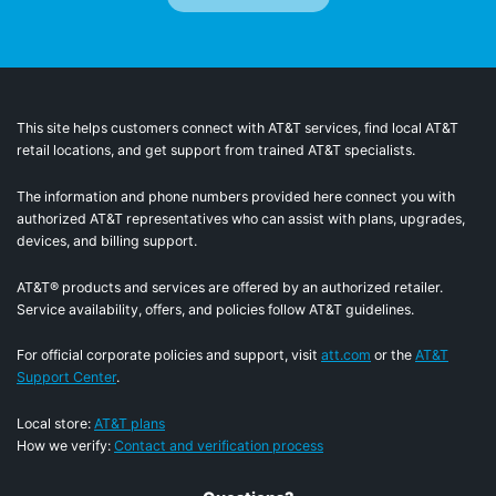
This site helps customers connect with AT&T services, find local AT&T
retail locations, and get support from trained AT&T specialists.
The information and phone numbers provided here connect you with
authorized AT&T representatives who can assist with plans, upgrades,
devices, and billing support.
AT&T® products and services are offered by an authorized retailer.
Service availability, offers, and policies follow AT&T guidelines.
For official corporate policies and support, visit
att.com
or the
AT&T
Support Center
.
Local store:
AT&T plans
How we verify:
Contact and verification process