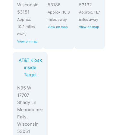
Wisconsin
53186
53132
53151
Approx. 10.8
Approx. 11.7
Approx.
miles away
miles away
10.2 miles
View on map
View on map
away
View on map
AT&T Kiosk
inside
Target
N95 W
17707
Shady Ln
Menomonee
Falls,
Wisconsin
53051