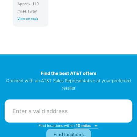
Approx. 11.9
miles away
View on map
Find the best AT&T offers
Connect with an AT&T Sales Representative at your preferred
retailer
Find locations within