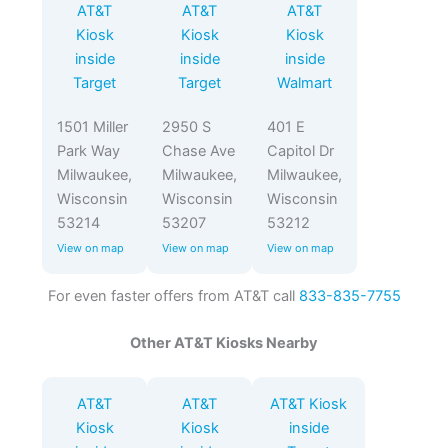
AT&T
AT&T
AT&T
Kiosk
Kiosk
Kiosk
inside
inside
inside
Target
Target
Walmart
1501 Miller
2950 S
401 E
Park Way
Chase Ave
Capitol Dr
Milwaukee,
Milwaukee,
Milwaukee,
Wisconsin
Wisconsin
Wisconsin
53214
53207
53212
View on map
View on map
View on map
For even faster offers from AT&T call
833-835-7755
Other AT&T Kiosks Nearby
AT&T
AT&T
AT&T Kiosk
Kiosk
Kiosk
inside