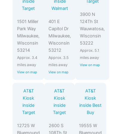
inside
inside
Target
Target
Walmart
3900 N
1501 Miller
401 E
124Th St
Park Way
Capitol Dr
Wauwatosa,
Milwaukee,
Milwaukee,
Wisconsin
Wisconsin
Wisconsin
53222
53214
53212
Approx. 5.1
Approx. 3.4
Approx. 3.5
miles away
miles away
miles away
View on map
View on map
View on map
AT&T
AT&T
AT&T
Kiosk
Kiosk
Kiosk
inside
inside
inside Best
Target
Target
Buy
12725 W
2600 S
19555 W
Bluemound
108Th St
Bluemound