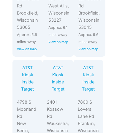
Rd
West Allis,
Rd
Brookfield,
Wisconsin
Brookfield,
Wisconsin
53227
Wisconsin
53005
53045
Approx. 6.1
Approx. 5.6
miles away
Approx. 9.6
miles away
miles away
View on map
View on map
View on map
AT&T
AT&T
AT&T
Kiosk
Kiosk
Kiosk
inside
inside
inside
Target
Target
Target
4798 S
2401
7800 S
Moorland
Kossow
Lovers
Rd
Rd
Lane Rd
New
Waukesha,
Franklin,
Berlin,
Wisconsin
Wisconsin