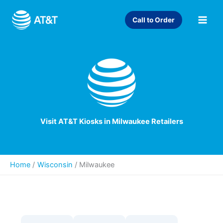
Skip
to
Call to Order
content
Visit AT&T Kiosks in Milwaukee Retailers
Home
Wisconsin
/
Milwaukee