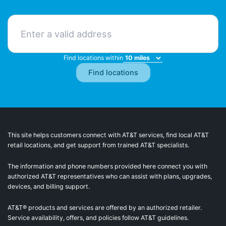
Find locations within
This site helps customers connect with AT&T services, find local AT&T
retail locations, and get support from trained AT&T specialists.
The information and phone numbers provided here connect you with
authorized AT&T representatives who can assist with plans, upgrades,
devices, and billing support.
AT&T® products and services are offered by an authorized retailer.
Service availability, offers, and policies follow AT&T guidelines.