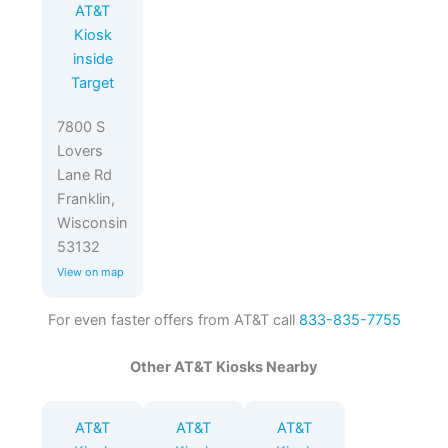
AT&T
Kiosk
inside
Target
7800 S
Lovers
Lane Rd
Franklin,
Wisconsin
53132
View on map
For even faster offers from AT&T call
833-835-7755
Other AT&T Kiosks Nearby
AT&T
AT&T
AT&T