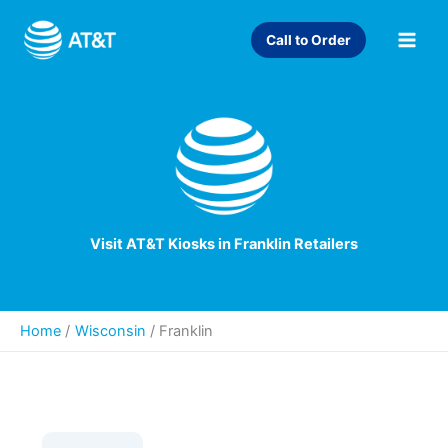
Skip
to
Call to Order
content
Visit AT&T Kiosks in Franklin Retailers
Home
Wisconsin
/
Franklin