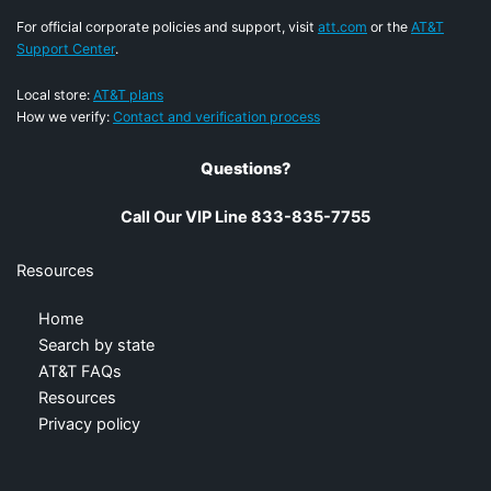
For official corporate policies and support, visit
att.com
or the
AT&T
Support Center
.
Local store:
AT&T plans
How we verify:
Contact and verification process
Questions?
Call Our VIP Line 833-835-7755
Resources
Home
Search by state
AT&T FAQs
Resources
Privacy policy