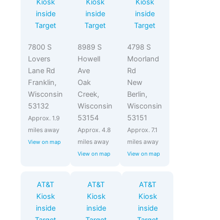
Kiosk
Kiosk
Kiosk
inside
inside
inside
Target
Target
Target
7800 S
8989 S
4798 S
Lovers
Howell
Moorland
Lane Rd
Ave
Rd
Franklin,
Oak
New
Wisconsin
Creek,
Berlin,
53132
Wisconsin
Wisconsin
53154
53151
Approx. 1.9
miles away
Approx. 4.8
Approx. 7.1
miles away
miles away
View on map
View on map
View on map
AT&T
AT&T
AT&T
Kiosk
Kiosk
Kiosk
inside
inside
inside