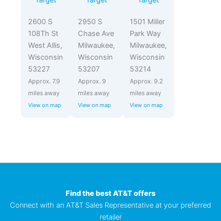
Target
Target
Target
2600 S
2950 S
1501 Miller
108Th St
Chase Ave
Park Way
West Allis,
Milwaukee,
Milwaukee,
Wisconsin
Wisconsin
Wisconsin
53227
53207
53214
Approx. 7.9
Approx. 9
Approx. 9.2
miles away
miles away
miles away
View on map
View on map
View on map
Find the best AT&T offers
Connect with an AT&T Sales Representative at your preferred
retailer