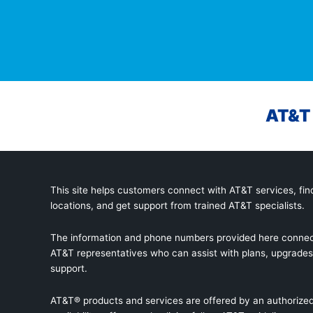
AT&T 
This site helps customers connect with AT&T services, find
locations, and get support from trained AT&T specialists.
The information and phone numbers provided here connec
AT&T representatives who can assist with plans, upgrades,
support.
AT&T® products and services are offered by an authorized 