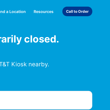
ind a Location
Resources
Call to Order
arily closed.
T&T Kiosk nearby.