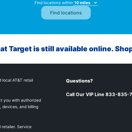
Find locations within
at Target is still available online. Sho
 local AT&T retail
Questions?
Call Our VIP Line 833-835-
t you with authorized
 devices, and billing
retailer. Service