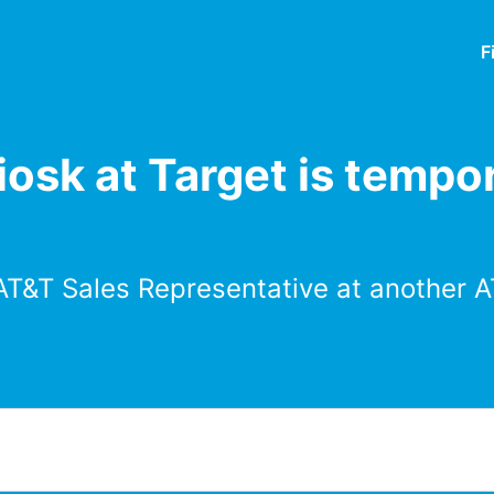
F
osk at Target is tempor
AT&T Sales Representative at another A