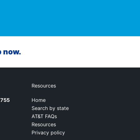
p now.
Resources
7755
Home
Search by state
AT&T FAQs
Resources
Privacy policy