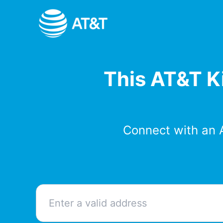
Skip
to
content
This AT&T Ki
Connect with an 