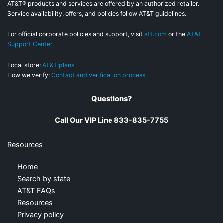
AT&T® products and services are offered by an authorized retailer.
Service availability, offers, and policies follow AT&T guidelines.
For official corporate policies and support, visit
att.com
or the
AT&T
Support Center
.
Local store:
AT&T plans
How we verify:
Contact and verification process
Questions?
Call Our VIP Line 833-835-7755
Resources
Home
Search by state
AT&T FAQs
Resources
Privacy policy