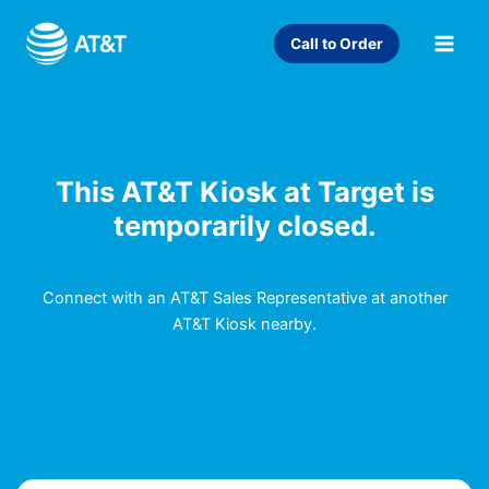
Skip
to
Call to Order
content
This AT&T Kiosk at Target is
temporarily closed.
Connect with an AT&T Sales Representative at another
AT&T Kiosk nearby.