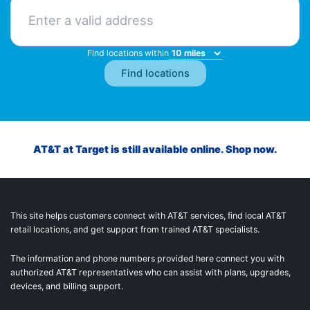
Find locations within
AT&T at Target is still available online. Shop now.
This site helps customers connect with AT&T services, find local AT&T
retail locations, and get support from trained AT&T specialists.
The information and phone numbers provided here connect you with
authorized AT&T representatives who can assist with plans, upgrades,
devices, and billing support.