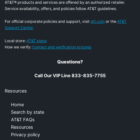
AT&T® products and services are offered by an authorized retailer.
Service availability, offers, and policies follow AT&T guidelines.
For official corporate policies and support, visit
att.com
or the
AT&T
Support Center
.
Local store:
AT&T plans
How we verify:
Contact and verification process
Questions?
Call Our VIP Line 833-835-7755
Resources
Home
Search by state
AT&T FAQs
Resources
Privacy policy