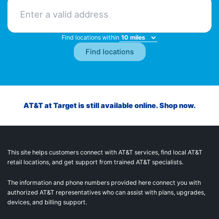
Find locations within
AT&T at Target is still available online. Shop now.
This site helps customers connect with AT&T services, find local AT&T
retail locations, and get support from trained AT&T specialists.
The information and phone numbers provided here connect you with
authorized AT&T representatives who can assist with plans, upgrades,
devices, and billing support.