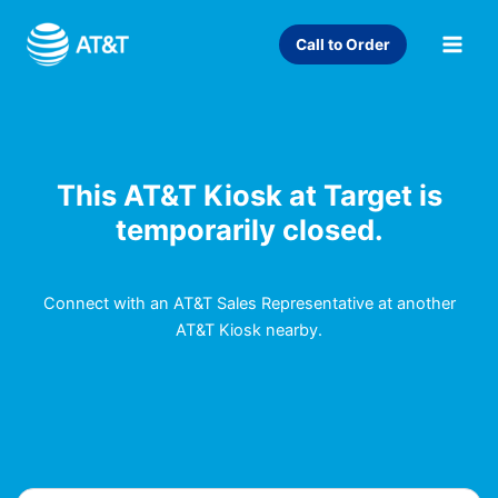
Skip
to
Call to Order
content
This AT&T Kiosk at Target is
temporarily closed.
Connect with an AT&T Sales Representative at another
AT&T Kiosk nearby.