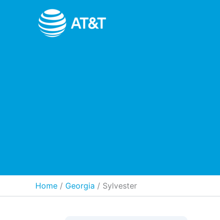
Skip
to
content
Home
Georgia
/
Sylvester