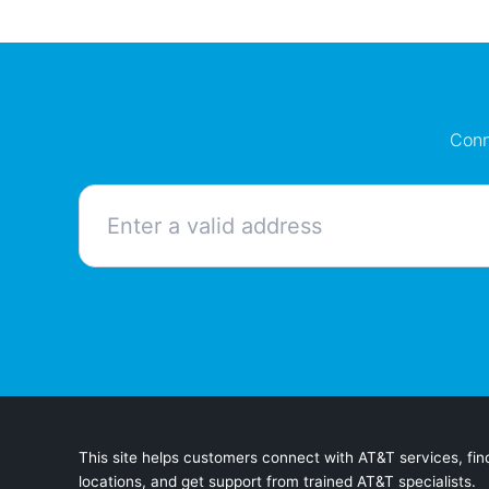
Conn
This site helps customers connect with AT&T services, find
locations, and get support from trained AT&T specialists.