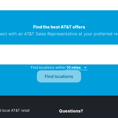
Find the best AT&T offers
ect with an AT&T Sales Representative at your preferred ret
Find locations within
 local AT&T retail
Questions?