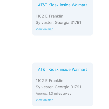
AT&T Kiosk inside Walmart
1102 E Franklin
Sylvester, Georgia 31791
View on map
AT&T Kiosk inside Walmart
1102 E Franklin
Sylvester, Georgia 31791
Approx. 1.3 miles away
View on map