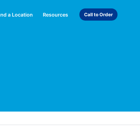
ind a Location
Resources
Call to Order