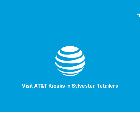
F
Visit AT&T Kiosks in Sylvester Retailers