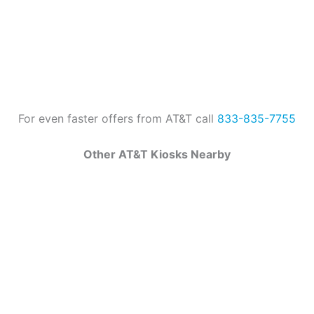
For even faster offers from AT&T call
833-835-7755
Other AT&T Kiosks Nearby