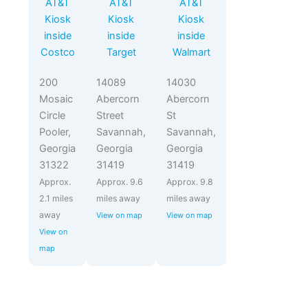
AT&T
AT&T
AT&T
Kiosk
Kiosk
Kiosk
inside
inside
inside
Costco
Target
Walmart
200
14089
14030
Mosaic
Abercorn
Abercorn
Circle
Street
St
Pooler,
Savannah,
Savannah,
Georgia
Georgia
Georgia
31322
31419
31419
Approx.
Approx. 9.6
Approx. 9.8
2.1 miles
miles away
miles away
away
View on map
View on map
View on
map