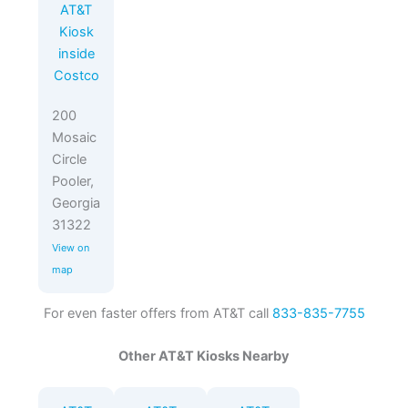
AT&T
Kiosk
inside
Costco
200
Mosaic
Circle
Pooler,
Georgia
31322
View on
map
For even faster offers from AT&T call
833-835-7755
Other AT&T Kiosks Nearby