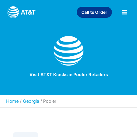
Skip
to
Call to Order
content
Visit AT&T Kiosks in Pooler Retailers
Home
Georgia
/
Pooler