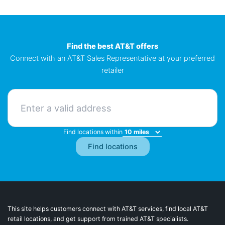
Find the best AT&T offers
Connect with an AT&T Sales Representative at your preferred
retailer
Find locations within
This site helps customers connect with AT&T services, find local AT&T
retail locations, and get support from trained AT&T specialists.