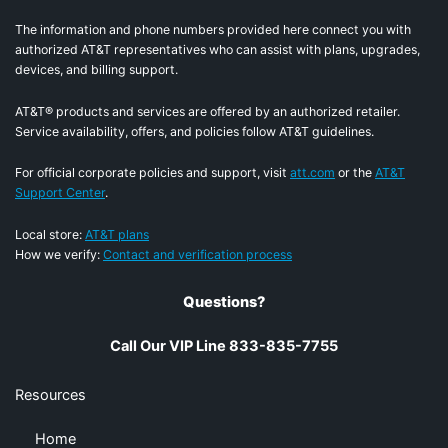
The information and phone numbers provided here connect you with
authorized AT&T representatives who can assist with plans, upgrades,
devices, and billing support.
AT&T® products and services are offered by an authorized retailer.
Service availability, offers, and policies follow AT&T guidelines.
For official corporate policies and support, visit
att.com
or the
AT&T
Support Center
.
Local store:
AT&T plans
How we verify:
Contact and verification process
Questions?
Call Our VIP Line 833-835-7755
Resources
Home