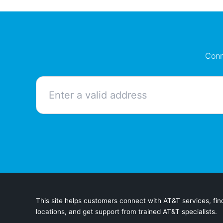
Conn
This site helps customers connect with AT&T services, find
locations, and get support from trained AT&T specialists.