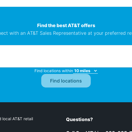
Find the best AT&T offers
ect with an AT&T Sales Representative at your preferred ret
Find locations within
 local AT&T retail
Questions?