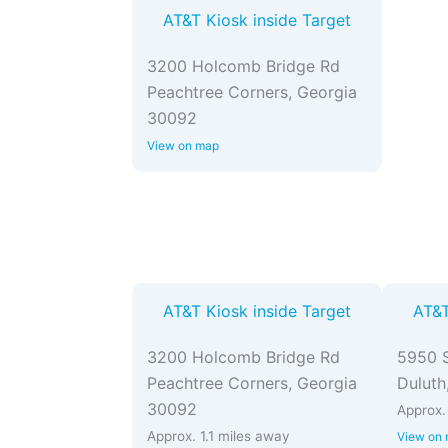
AT&T Kiosk inside Target
3200 Holcomb Bridge Rd
Peachtree Corners, Georgia
30092
View on map
AT&T Kiosk inside Target
AT&T
3200 Holcomb Bridge Rd
5950 S
Peachtree Corners, Georgia
Duluth
30092
Approx.
Approx. 1.1 miles away
View on