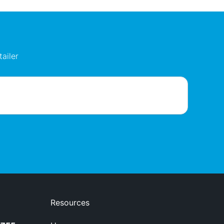
ailer
Resources