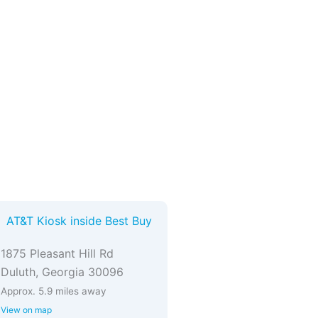
AT&T Kiosk inside Best Buy
1875 Pleasant Hill Rd
Duluth, Georgia 30096
Approx. 5.9 miles away
View on map