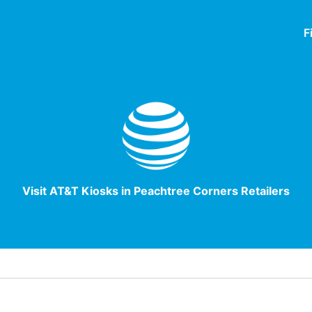
F
Visit AT&T Kiosks in Peachtree Corners Retailers