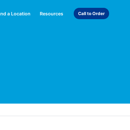
ind a Location
Resources
Call to Order