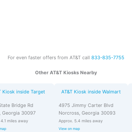
For even faster offers from AT&T call
833-835-7755
Other AT&T Kiosks Nearby
 Kiosk inside Target
AT&T Kiosk inside Walmart
tate Bridge Rd
4975 Jimmy Carter Blvd
, Georgia 30097
Norcross, Georgia 30093
 4.1 miles away
Approx. 5.4 miles away
 map
View on map