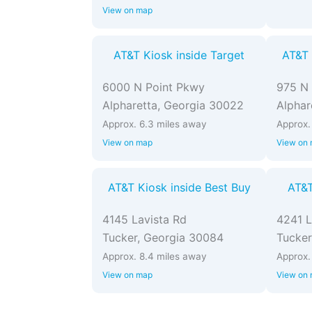
View on map
AT&T Kiosk inside Target
AT&T 
6000 N Point Pkwy
975 N 
Alpharetta, Georgia 30022
Alphar
Approx. 6.3 miles away
Approx.
View on map
View on
AT&T Kiosk inside Best Buy
AT&T
4145 Lavista Rd
4241 L
Tucker, Georgia 30084
Tucker
Approx. 8.4 miles away
Approx.
View on map
View on