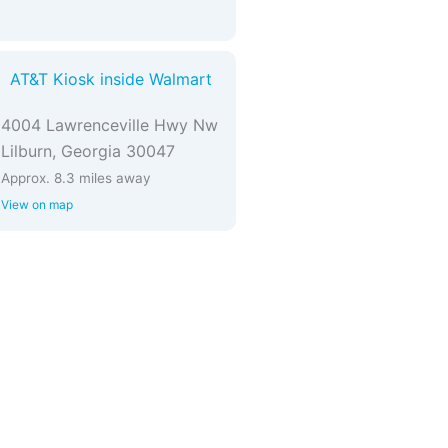
AT&T Kiosk inside Walmart
4004 Lawrenceville Hwy Nw
Lilburn, Georgia 30047
Approx. 8.3 miles away
View on map