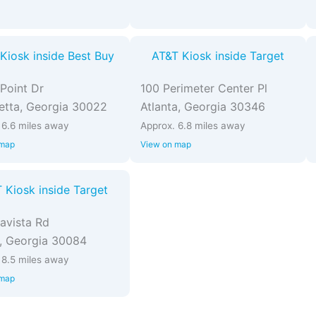
Kiosk inside Best Buy
AT&T Kiosk inside Target
Point Dr
100 Perimeter Center Pl
etta, Georgia 30022
Atlanta, Georgia 30346
 6.6 miles away
Approx. 6.8 miles away
 map
View on map
 Kiosk inside Target
avista Rd
, Georgia 30084
 8.5 miles away
 map