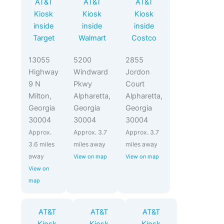
AT&T
AT&T
AT&T
Kiosk
Kiosk
Kiosk
inside
inside
inside
Target
Walmart
Costco
13055
5200
2855
Highway
Windward
Jordon
9 N
Pkwy
Court
Milton,
Alpharetta,
Alpharetta,
Georgia
Georgia
Georgia
30004
30004
30004
Approx.
Approx. 3.7
Approx. 3.7
3.6 miles
miles away
miles away
away
View on map
View on map
View on
map
AT&T
AT&T
AT&T