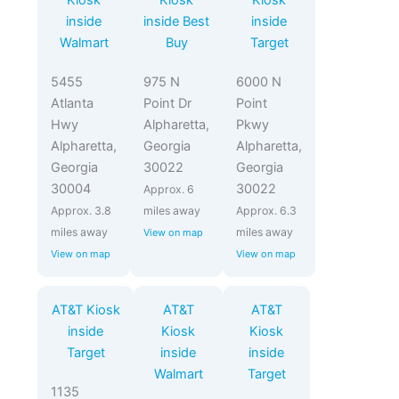
Kiosk
Kiosk
Kiosk
inside
inside Best
inside
Walmart
Buy
Target
5455
975 N
6000 N
Atlanta
Point Dr
Point
Hwy
Alpharetta,
Pkwy
Alpharetta,
Georgia
Alpharetta,
Georgia
30022
Georgia
30004
30022
Approx. 6
Approx. 3.8
miles away
Approx. 6.3
miles away
miles away
View on map
View on map
View on map
AT&T Kiosk
AT&T
AT&T
inside
Kiosk
Kiosk
Target
inside
inside
Walmart
Target
1135