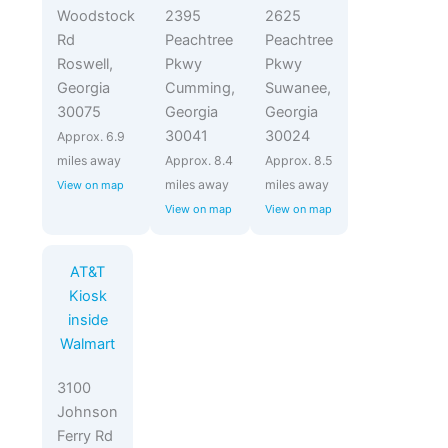
Woodstock
2395
2625
Rd
Peachtree
Peachtree
Roswell,
Pkwy
Pkwy
Georgia
Cumming,
Suwanee,
30075
Georgia
Georgia
30041
30024
Approx. 6.9
miles away
Approx. 8.4
Approx. 8.5
miles away
miles away
View on map
View on map
View on map
AT&T
Kiosk
inside
Walmart
3100
Johnson
Ferry Rd