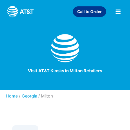
Skip
to
Call to Order
content
Visit AT&T Kiosks in Milton Retailers
Home
Georgia
/
Milton