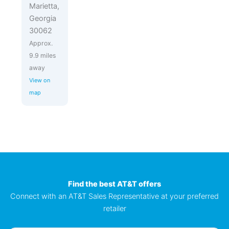
Marietta,
Georgia
30062
Approx.
9.9 miles
away
View on
map
Find the best AT&T offers
Connect with an AT&T Sales Representative at your preferred
retailer