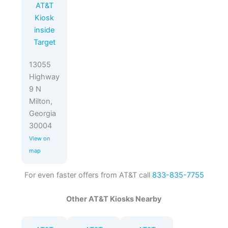
AT&T
Kiosk
inside
Target
13055
Highway
9 N
Milton,
Georgia
30004
View on
map
For even faster offers from AT&T call
833-835-7755
Other AT&T Kiosks Nearby