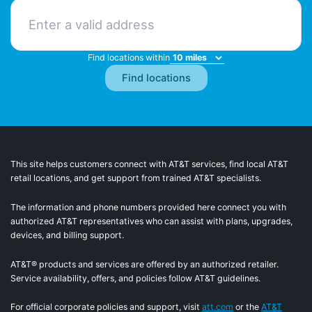
Find locations within
This site helps customers connect with AT&T services, find local AT&T
retail locations, and get support from trained AT&T specialists.
The information and phone numbers provided here connect you with
authorized AT&T representatives who can assist with plans, upgrades,
devices, and billing support.
AT&T® products and services are offered by an authorized retailer.
Service availability, offers, and policies follow AT&T guidelines.
For official corporate policies and support, visit
att.com
or the
AT&T