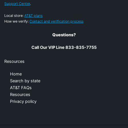
Support Center
.
Local store:
AT&T plans
How we verify:
Contact and verification process
Questions?
Call Our VIP Line 833-835-7755
Resources
Home
Search by state
AT&T FAQs
Resources
Privacy policy