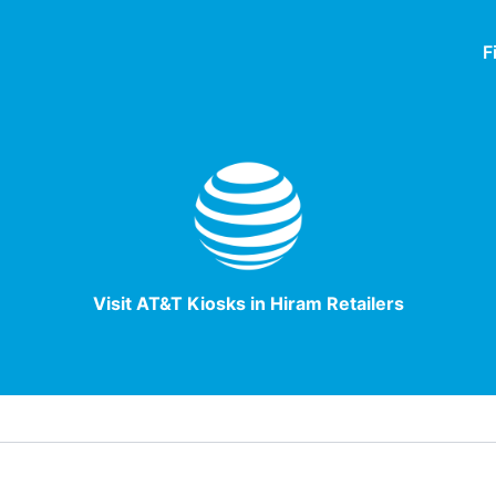
F
Visit AT&T Kiosks in Hiram Retailers