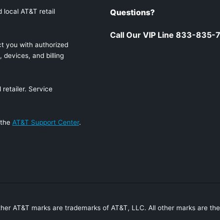
 local AT&T retail
Questions?
Call Our VIP Line 833-835-
t you with authorized
 devices, and billing
retailer. Service
 the
AT&T Support Center
.
ther AT&T marks are trademarks of AT&T, LLC. All other marks are the 