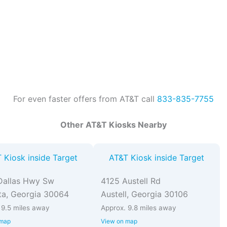
For even faster offers from AT&T call
833-835-7755
Other AT&T Kiosks Nearby
 Kiosk inside Target
AT&T Kiosk inside Target
Dallas Hwy Sw
4125 Austell Rd
ta, Georgia 30064
Austell, Georgia 30106
 9.5 miles away
Approx. 9.8 miles away
 map
View on map