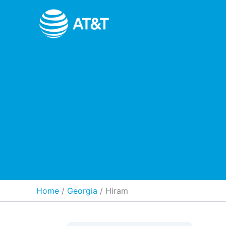
Skip
to
content
Home
Georgia
/
Hiram