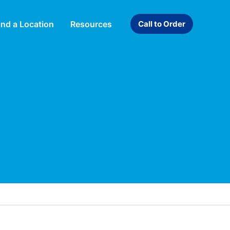
ind a Location
Resources
Call to Order