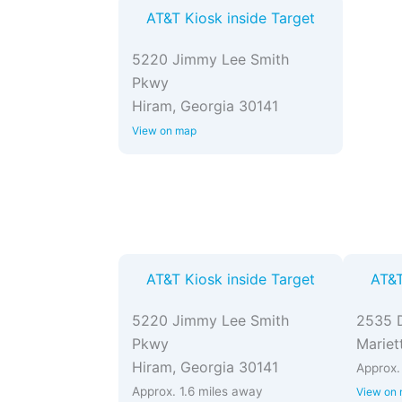
AT&T Kiosk inside Target
5220 Jimmy Lee Smith
Pkwy
Hiram, Georgia 30141
View on map
AT&T Kiosk inside Target
AT&T
5220 Jimmy Lee Smith
2535 
Pkwy
Mariet
Hiram, Georgia 30141
Approx.
Approx. 1.6 miles away
View on