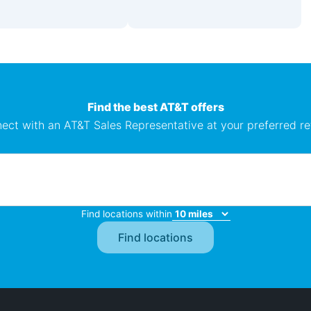
Find the best AT&T offers
ect with an AT&T Sales Representative at your preferred ret
Find locations within