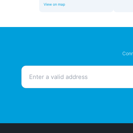
View on map
Conn