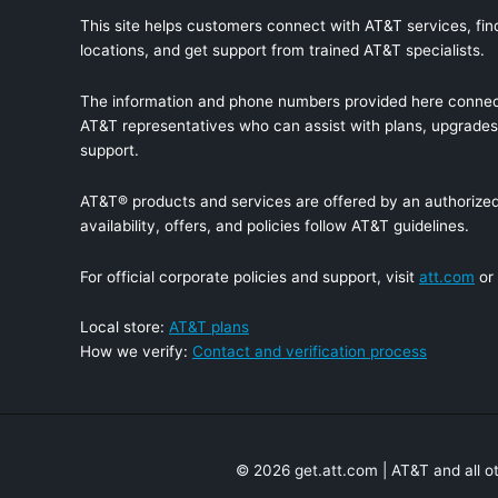
This site helps customers connect with AT&T services, find
locations, and get support from trained AT&T specialists.
The information and phone numbers provided here connec
AT&T representatives who can assist with plans, upgrades,
support.
AT&T® products and services are offered by an authorized 
availability, offers, and policies follow AT&T guidelines.
For official corporate policies and support, visit
att.com
or
Local store:
AT&T plans
How we verify:
Contact and verification process
© 2026 get.att.com | AT&T and all o