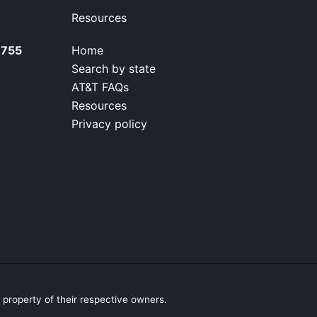
Resources
7755
Home
Search by state
AT&T FAQs
Resources
Privacy policy
property of their respective owners.