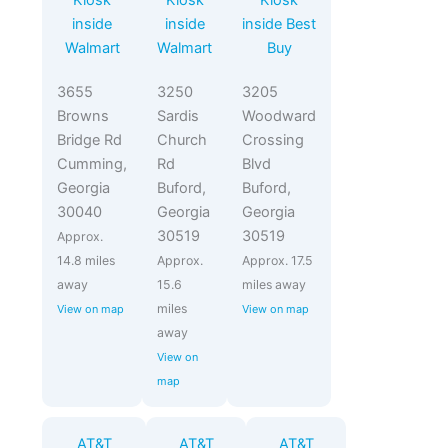
Kiosk
Kiosk
Kiosk
inside
inside
inside Best
Walmart
Walmart
Buy
3655
3250
3205
Browns
Sardis
Woodward
Bridge Rd
Church
Crossing
Cumming,
Rd
Blvd
Georgia
Buford,
Buford,
30040
Georgia
Georgia
30519
30519
Approx.
14.8 miles
Approx.
Approx. 17.5
away
15.6
miles away
miles
View on map
View on map
away
View on
map
AT&T
AT&T
AT&T