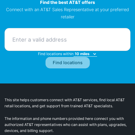
Find the best AT&T offers
Connect with an AT&T Sales Representative at your preferred
retailer
Find locations within
This site helps customers connect with AT&T services, find local AT&T
retail locations, and get support from trained AT&T specialists.
The information and phone numbers provided here connect you with
authorized AT&T representatives who can assist with plans, upgrades,
devices, and billing support.