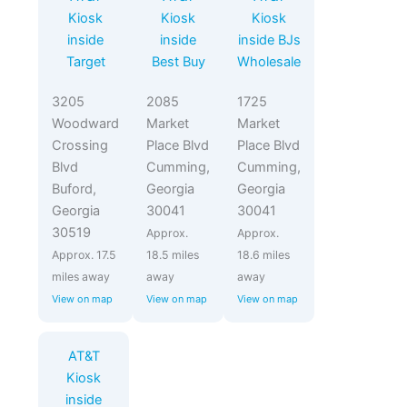
Kiosk
Kiosk
Kiosk
inside
inside
inside BJs
Target
Best Buy
Wholesale
3205
2085
1725
Woodward
Market
Market
Crossing
Place Blvd
Place Blvd
Blvd
Cumming,
Cumming,
Buford,
Georgia
Georgia
Georgia
30041
30041
30519
Approx.
Approx.
Approx. 17.5
18.5 miles
18.6 miles
miles away
away
away
View on map
View on map
View on map
AT&T
Kiosk
inside