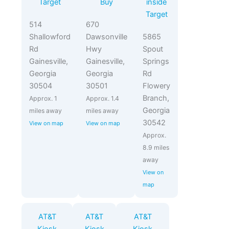
Target
Buy
inside
Target
514
670
Shallowford
Dawsonville
5865
Rd
Hwy
Spout
Gainesville,
Gainesville,
Springs
Georgia
Georgia
Rd
30504
30501
Flowery
Branch,
Approx. 1
Approx. 1.4
Georgia
miles away
miles away
30542
View on map
View on map
Approx.
8.9 miles
away
View on
map
AT&T
AT&T
AT&T