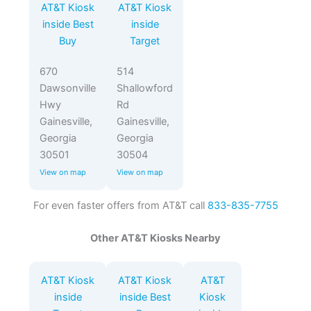
AT&T Kiosk
AT&T Kiosk
inside Best
inside
Buy
Target
670
514
Dawsonville
Shallowford
Hwy
Rd
Gainesville,
Gainesville,
Georgia
Georgia
30501
30504
View on map
View on map
For even faster offers from AT&T call
833-835-7755
Other AT&T Kiosks Nearby
AT&T Kiosk
AT&T Kiosk
AT&T
inside
inside Best
Kiosk