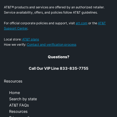
AT&T® products and services are offered by an authorized retailer.
Service availability, offers, and policies follow AT&T guidelines.
For official corporate policies and support, visit
att.com
or the
AT&T
Support Center
.
Local store:
AT&T plans
How we verify:
Contact and verification process
Questions?
Call Our VIP Line 833-835-7755
Resources
Home
Search by state
AT&T FAQs
Resources