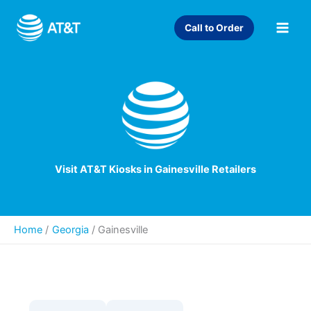
Skip
to
Call to Order
content
Visit AT&T Kiosks in Gainesville Retailers
Home
Georgia
/
Gainesville