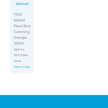
Walmart
1500
Market
Place Blvd
Cumming,
Georgia
30041
Approx.
18.6 miles
away
View on map