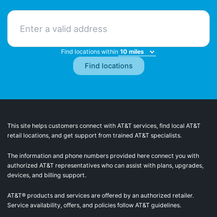
Find locations within
This site helps customers connect with AT&T services, find local AT&T
retail locations, and get support from trained AT&T specialists.
The information and phone numbers provided here connect you with
authorized AT&T representatives who can assist with plans, upgrades,
devices, and billing support.
AT&T® products and services are offered by an authorized retailer.
Service availability, offers, and policies follow AT&T guidelines.