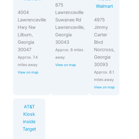
875
Walmart
4004
Lawrenceville
Lawrenceville
Suwanee Rd
4975
Hwy Nw
Lawrenceville,
Jimmy
Lilburn,
Georgia
Carter
Georgia
30043
Blvd
30047
Norcross,
Approx. 8 miles
Georgia
Approx. 7.4
away
30093
miles away
View on map
Approx. 8.1
View on map
miles away
View on map
AT&T
Kiosk
inside
Target