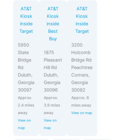
AT&T
AT&T
AT&T
Kiosk
Kiosk
Kiosk
inside
inside
inside
Target
Best
Target
Buy
5950
3200
State
1875
Holcomb
Bridge
Pleasant
Bridge Rd
Rd
Hill Rd
Peachtree
Duluth,
Duluth,
Corners,
Georgia
Georgia
Georgia
30097
30096
30092
Approx.
Approx.
Approx. 6
2.4 miles
3.9 miles
miles away
away
away
View on map
View on
View on
map
map