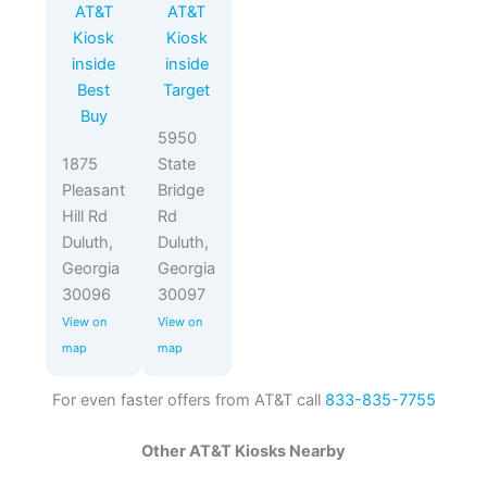
AT&T
AT&T
Kiosk
Kiosk
inside
inside
Best
Target
Buy
5950
1875
State
Pleasant
Bridge
Hill Rd
Rd
Duluth,
Duluth,
Georgia
Georgia
30096
30097
View on
View on
map
map
For even faster offers from AT&T call
833-835-7755
Other AT&T Kiosks Nearby