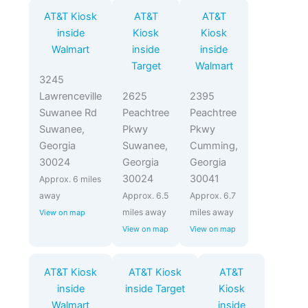
AT&T Kiosk
AT&T
AT&T
inside
Kiosk
Kiosk
Walmart
inside
inside
Target
Walmart
3245
Lawrenceville
2625
2395
Suwanee Rd
Peachtree
Peachtree
Suwanee,
Pkwy
Pkwy
Georgia
Suwanee,
Cumming,
30024
Georgia
Georgia
30024
30041
Approx. 6 miles
away
Approx. 6.5
Approx. 6.7
miles away
miles away
View on map
View on map
View on map
AT&T Kiosk
AT&T Kiosk
AT&T
inside
inside Target
Kiosk
Walmart
inside