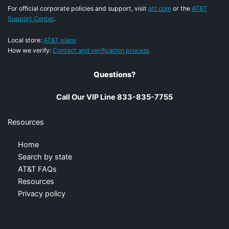
For official corporate policies and support, visit
att.com
or the
AT&T
Support Center
.
Local store:
AT&T plans
How we verify:
Contact and verification process
Questions?
Call Our VIP Line 833-835-7755
Resources
Home
Search by state
AT&T FAQs
Resources
Privacy policy