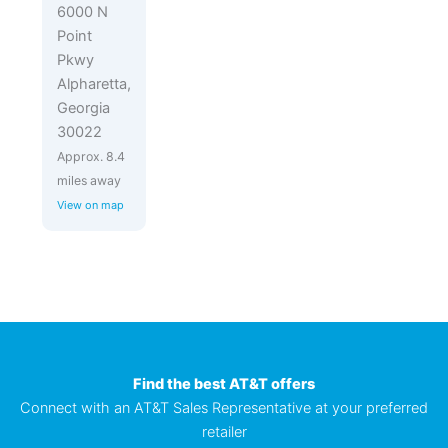
6000 N
Point
Pkwy
Alpharetta,
Georgia
30022
Approx. 8.4
miles away
View on map
Find the best AT&T offers
Connect with an AT&T Sales Representative at your preferred
retailer