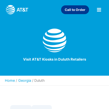
Skip
to
Call to Order
content
Visit AT&T Kiosks in Duluth Retailers
Home
Georgia
/
Duluth