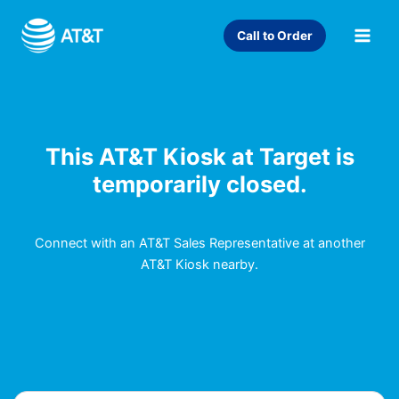
Skip
to
Call to Order
content
This AT&T Kiosk at Target is
temporarily closed.
Connect with an AT&T Sales Representative at another
AT&T Kiosk nearby.