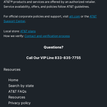
AT&T® products and services are offered by an authorized retailer.
Service availability, offers, and policies follow AT&T guidelines.
For official corporate policies and support, visit
att.com
or the
AT&T
Support Center
.
Local store:
AT&T plans
How we verify:
Contact and verification process
Questions?
Call Our VIP Line 833-835-7755
Resources
Home
Search by state
AT&T FAQs
Resources
Privacy policy