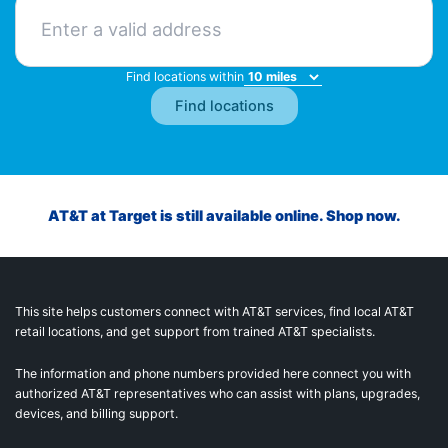
Find locations within
AT&T at Target is still available online. Shop now.
This site helps customers connect with AT&T services, find local AT&T
retail locations, and get support from trained AT&T specialists.
The information and phone numbers provided here connect you with
authorized AT&T representatives who can assist with plans, upgrades,
devices, and billing support.