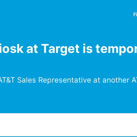
F
osk at Target is tempor
AT&T Sales Representative at another A