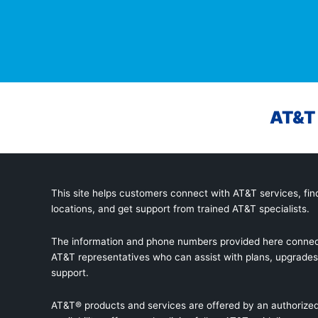
AT&T 
This site helps customers connect with AT&T services, find
locations, and get support from trained AT&T specialists.
The information and phone numbers provided here connec
AT&T representatives who can assist with plans, upgrades,
support.
AT&T® products and services are offered by an authorized 