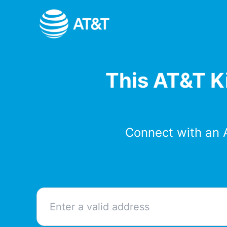
Skip
to
content
This AT&T Ki
Connect with an 