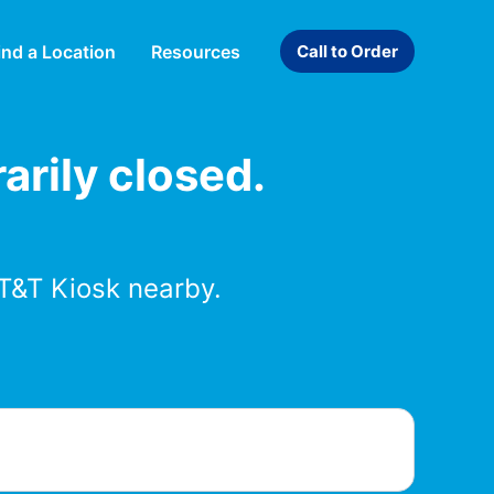
ind a Location
Resources
Call to Order
arily closed.
T&T Kiosk nearby.