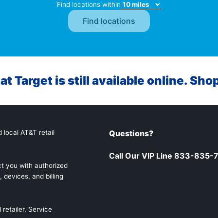
Find locations within
at Target is still available online. Sho
 local AT&T retail
Questions?
Call Our VIP Line 833-835-
t you with authorized
 devices, and billing
retailer. Service