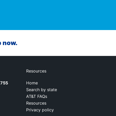
p now.
Resources
7755
Home
Search by state
AT&T FAQs
Resources
Privacy policy