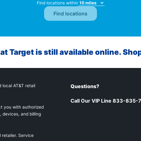
Find locations within
at Target is still available online. Sho
 local AT&T retail
Questions?
Call Our VIP Line 833-835-
t you with authorized
 devices, and billing
retailer. Service