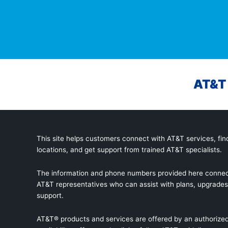
AT&T 
This site helps customers connect with AT&T services, find
locations, and get support from trained AT&T specialists.
The information and phone numbers provided here connec
AT&T representatives who can assist with plans, upgrades,
support.
AT&T® products and services are offered by an authorized 