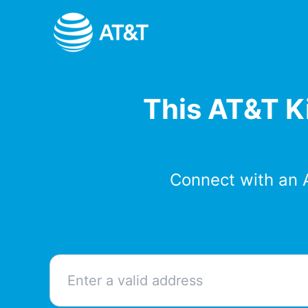
Skip
to
content
This AT&T Ki
Connect with an 