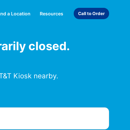
ind a Location
Resources
Call to Order
arily closed.
T&T Kiosk nearby.