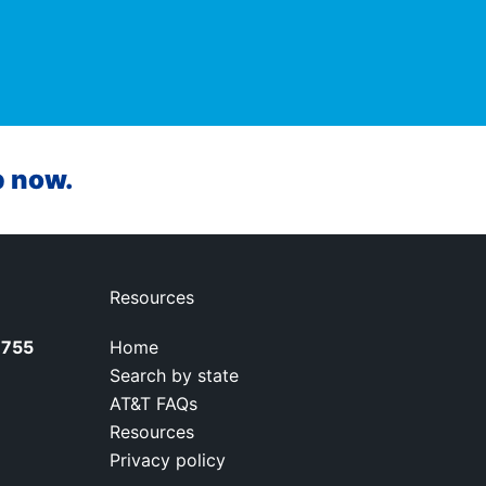
p now.
Resources
7755
Home
Search by state
AT&T FAQs
Resources
Privacy policy