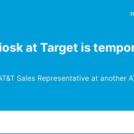
F
osk at Target is tempor
AT&T Sales Representative at another A