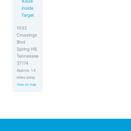
Kiosk
inside
Target
1033
Crossings
Blvd
Spring Hill,
Tennessee
37174
Approx. 1.4
miles away
View on map