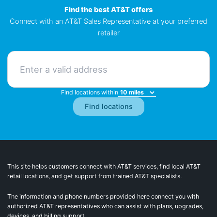
Find the best AT&T offers
Connect with an AT&T Sales Representative at your preferred
retailer
Find locations within
This site helps customers connect with AT&T services, find local AT&T
retail locations, and get support from trained AT&T specialists.
The information and phone numbers provided here connect you with
authorized AT&T representatives who can assist with plans, upgrades,
devices, and billing support.