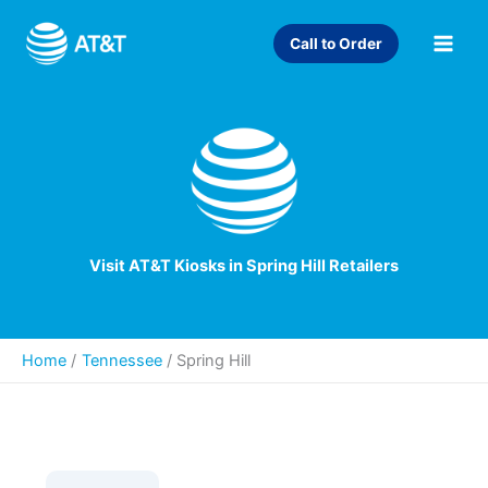
Skip
to
Call to Order
content
Visit AT&T Kiosks in Spring Hill Retailers
Home
Tennessee
/
Spring Hill