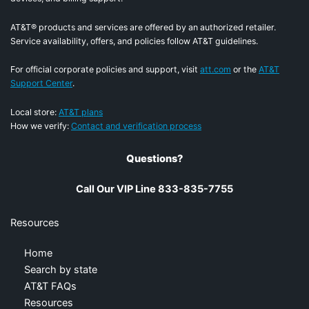
AT&T® products and services are offered by an authorized retailer.
Service availability, offers, and policies follow AT&T guidelines.
For official corporate policies and support, visit
att.com
or the
AT&T
Support Center
.
Local store:
AT&T plans
How we verify:
Contact and verification process
Questions?
Call Our VIP Line 833-835-7755
Resources
Home
Search by state
AT&T FAQs
Resources