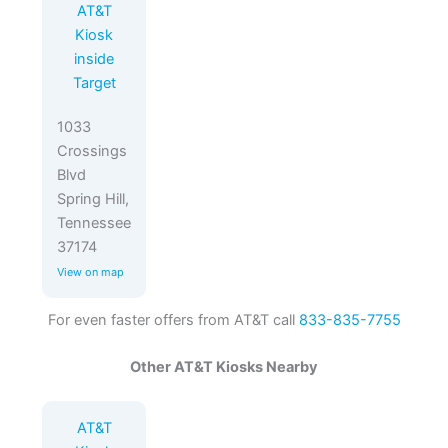
AT&T
Kiosk
inside
Target
1033
Crossings
Blvd
Spring Hill,
Tennessee
37174
View on map
For even faster offers from AT&T call
833-835-7755
Other AT&T Kiosks Nearby
AT&T