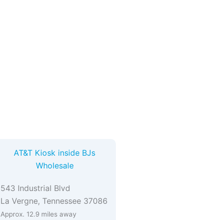
AT&T Kiosk inside BJs
Wholesale
543 Industrial Blvd
La Vergne, Tennessee 37086
Approx. 12.9 miles away