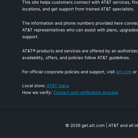
This site helps customers connect with AT&T services, find
locations, and get support from trained AT&T specialists.
The information and phone numbers provided here connec
AT&T representatives who can assist with plans, upgrades,
support.
AT&T® products and services are offered by an authorized 
availability, offers, and policies follow AT&T guidelines.
For official corporate policies and support, visit
att.com
or
Local store:
AT&T plans
How we verify:
Contact and verification process
© 2026 get.att.com | AT&T and all o