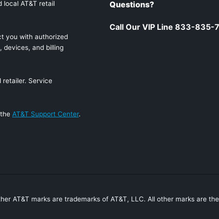
 local AT&T retail
Questions?
Call Our VIP Line 833-835-
t you with authorized
 devices, and billing
retailer. Service
 the
AT&T Support Center
.
ther AT&T marks are trademarks of AT&T, LLC. All other marks are the 