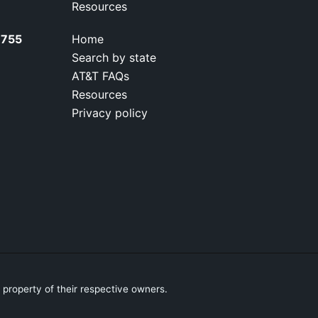
Resources
7755
Home
Search by state
AT&T FAQs
Resources
Privacy policy
property of their respective owners.