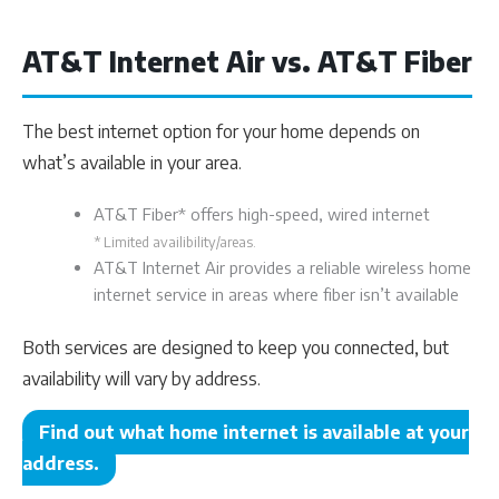
AT&T Internet Air vs. AT&T Fiber
The best internet option for your home depends on
what’s available in your area.
AT&T Fiber* offers high-speed, wired internet
* Limited availibility/areas.
AT&T Internet Air provides a reliable wireless home
internet service in areas where fiber isn’t available
Both services are designed to keep you connected, but
availability will vary by address.
Find out what home internet is available at your
address.