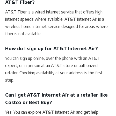
AT&T Fiber?
AT&T Fiber is a wired internet service that offers high
internet speeds where available. AT&T Internet Air is a
wireless home internet service designed for areas where
fiber is not available.
How do I sign up for AT&T Internet Air?
You can sign up online, over the phone with an AT&T
expert, or in person at an AT&T store or authorized
retailer. Checking availability at your address is the first
step.
Can I get AT&T Internet Air at a retailer like
Costco or Best Buy?
Yes. You can explore AT&T Internet Air and get help