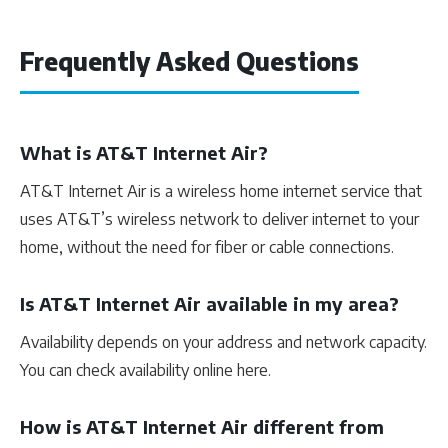
Frequently Asked Questions
What is AT&T Internet Air?
AT&T Internet Air is a wireless home internet service that
uses AT&T’s wireless network to deliver internet to your
home, without the need for fiber or cable connections.
Is AT&T Internet Air available in my area?
Availability depends on your address and network capacity.
You can check availability online here.
How is AT&T Internet Air different from