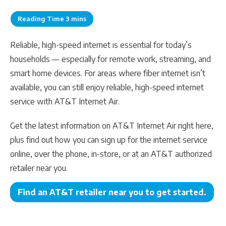
Reliable, high-speed internet is essential for today’s
households — especially for remote work, streaming, and
smart home devices. For areas where fiber internet isn’t
available, you can still enjoy reliable, high-speed internet
service with AT&T Internet Air.
Get the latest information on AT&T Internet Air right here,
plus find out how you can sign up for the internet service
online, over the phone, in-store, or at an AT&T authorized
retailer near you.
Find an AT&T retailer near you to get started.