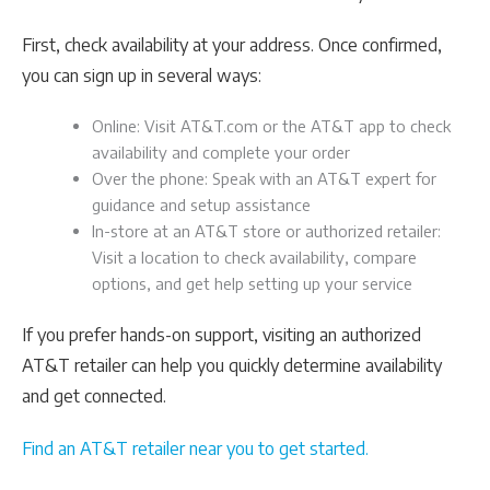
First, check availability at your address. Once confirmed,
you can sign up in several ways:
Online: Visit AT&T.com or the AT&T app to check
availability and complete your order
Over the phone: Speak with an AT&T expert for
guidance and setup assistance
In-store at an AT&T store or authorized retailer:
Visit a location to check availability, compare
options, and get help setting up your service
If you prefer hands-on support, visiting an authorized
AT&T retailer can help you quickly determine availability
and get connected.
Find an AT&T retailer near you to get started.