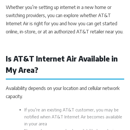
Whether you’re setting up internet in a new home or
switching providers, you can explore whether AT&T
Internet Air is right for you and how you can get started
online, in-store, or at an authorized AT&T retailer near you.
Is AT&T Internet Air Available in
My Area?
Availability depends on your location and cellular network
capacity.
If you’re an existing AT&T customer, you may be
notified when AT&T Internet Air becomes available
in your area