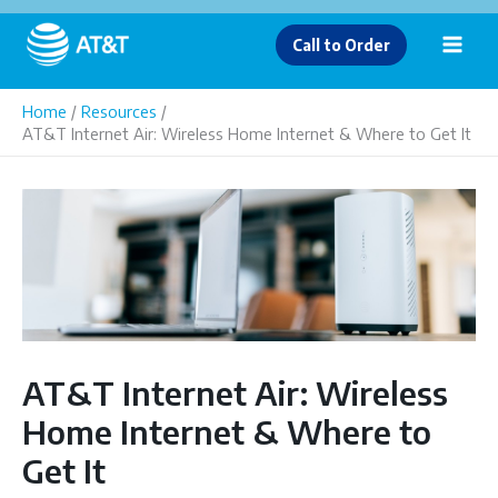
Skip
to
Call to Order
content
Home
Resources
AT&T Internet Air: Wireless Home Internet & Where to Get It
AT&T Internet Air: Wireless
Home Internet & Where to
Get It