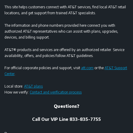
This site helps customers connect with AT&T services, find local AT&T retail
locations, and get support from trained AT&T specialists.
The information and phone numbers provided here connect you with
authorized AT&T representatives who can assist with plans, upgrades,
devices, and billing support.
AT&T® products and services are offered by an authorized retailer. Service
availability, offers, and policies follow AT&T guidelines.
For official corporate policies and support, visit
att.com
or the
AT&T Support
Center
.
Local store:
AT&T plans
How we verify:
Contact and verification process
Questions?
Call Our VIP Line 833-835-7755