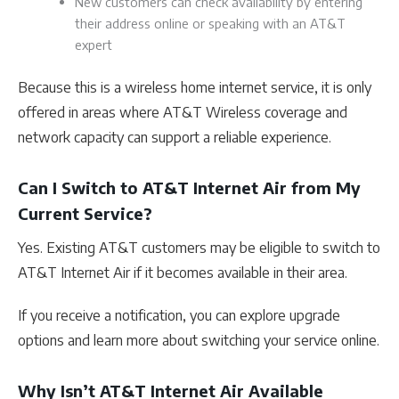
New customers can check availability by entering
their address online or speaking with an AT&T
expert
Because this is a wireless home internet service, it is only
offered in areas where AT&T Wireless coverage and
network capacity can support a reliable experience.
Can I Switch to AT&T Internet Air from My
Current Service?
Yes. Existing AT&T customers may be eligible to switch to
AT&T Internet Air if it becomes available in their area.
If you receive a notification, you can explore upgrade
options and learn more about switching your service online.
Why Isn’t AT&T Internet Air Available