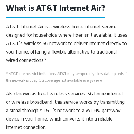
What is AT&T Internet Air?
AT&T Internet Air is a wireless home internet service
designed for households where fiber isn’t available. It uses
AT&T’s wireless 5G network to deliver internet directly to
your home, offering a flexible alternative to traditional
wired connections.*
* AT&T Internet Air Limitations: AT&T may temporarily slow data speeds if
the network is busy. 5G coverage not available everywhere.
Also known as fixed wireless services, 5G home internet,
or wireless broadband, this service works by transmitting
a signal through AT&T’s network to a Wi-Fi® gateway
device in your home, which converts it into a reliable
internet connection.