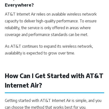
Everywhere?
AT&T Internet Air relies on available wireless network
capacity to deliver high-quality performance. To ensure
reliability, the service is only offered in areas where
coverage and performance standards can be met.
As AT&T continues to expand its wireless network,
availability is expected to grow over time.
How Can I Get Started with AT&T
Internet Air?
Getting started with AT&T Internet Air is simple, and you
can choose the method that works best for you.