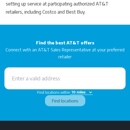
setting up service at participating authorized AT&T
retailers, including Costco and Best Buy.
Find the best AT&T offers
Connect with an AT&T Sales Representative at your preferred
retailer
Find locations within