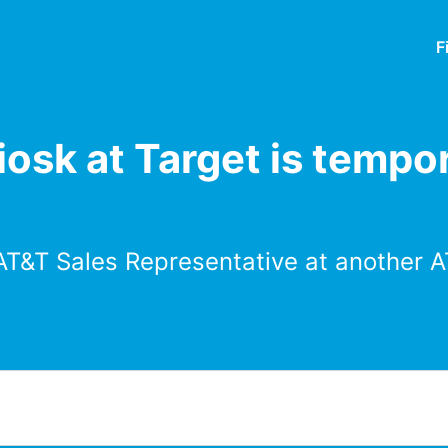
F
osk at Target is tempor
AT&T Sales Representative at another A