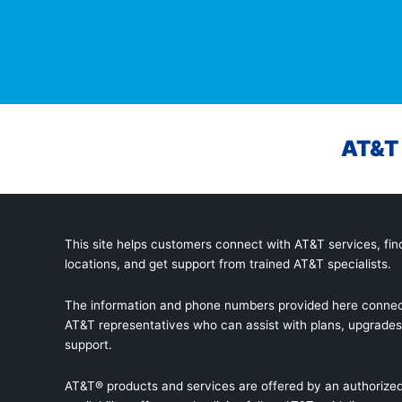
AT&T 
This site helps customers connect with AT&T services, find
locations, and get support from trained AT&T specialists.
The information and phone numbers provided here connec
AT&T representatives who can assist with plans, upgrades,
support.
AT&T® products and services are offered by an authorized 