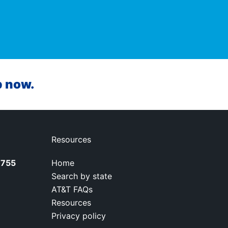
p now.
Resources
7755
Home
Search by state
AT&T FAQs
Resources
Privacy policy