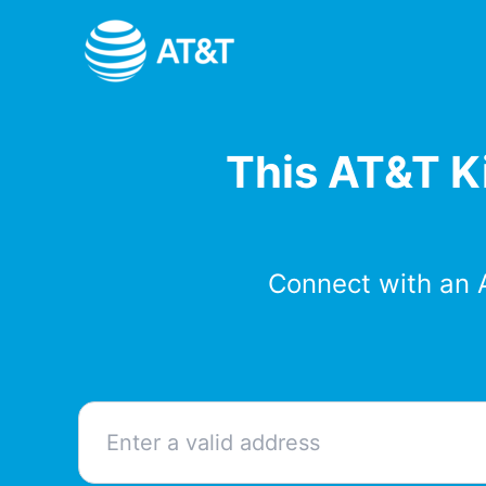
Skip
to
content
This AT&T Ki
Connect with an 