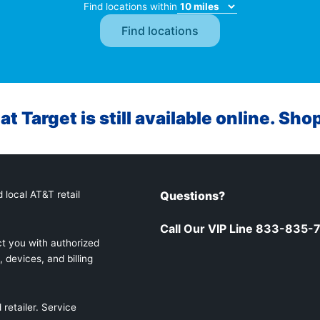
Find locations within
at Target is still available online. Sho
 local AT&T retail
Questions?
Call Our VIP Line 833-835-
t you with authorized
 devices, and billing
retailer. Service