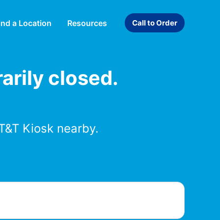
ind a Location
Resources
Call to Order
arily closed.
T&T Kiosk nearby.