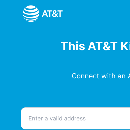
Skip
to
content
This AT&T Ki
Connect with an 