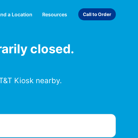
ind a Location
Resources
Call to Order
arily closed.
T&T Kiosk nearby.