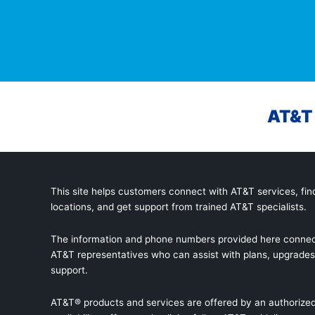
AT&T 
This site helps customers connect with AT&T services, find
locations, and get support from trained AT&T specialists.
The information and phone numbers provided here connec
AT&T representatives who can assist with plans, upgrades,
support.
AT&T® products and services are offered by an authorized 