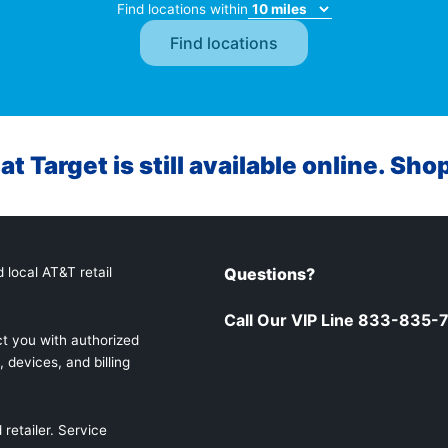
Find locations within
at Target is still available online. Sho
 local AT&T retail
Questions?
Call Our VIP Line 833-835-
t you with authorized
 devices, and billing
retailer. Service