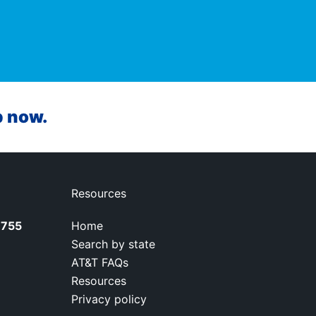
p now.
Resources
7755
Home
Search by state
AT&T FAQs
Resources
Privacy policy