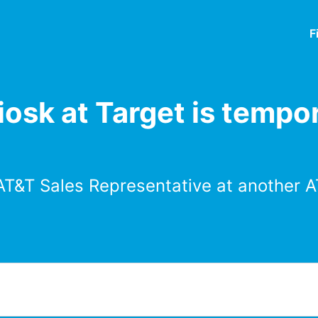
F
osk at Target is tempor
AT&T Sales Representative at another A