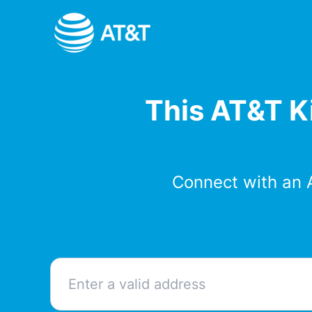
Skip
to
content
This AT&T Ki
Connect with an 