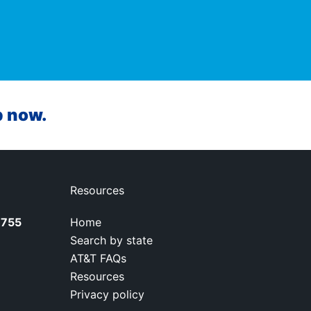
p now.
Resources
7755
Home
Search by state
AT&T FAQs
Resources
Privacy policy