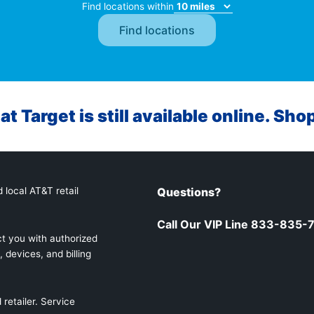
Find locations within
at Target is still available online. Sho
 local AT&T retail
Questions?
Call Our VIP Line 833-835-
t you with authorized
 devices, and billing
retailer. Service