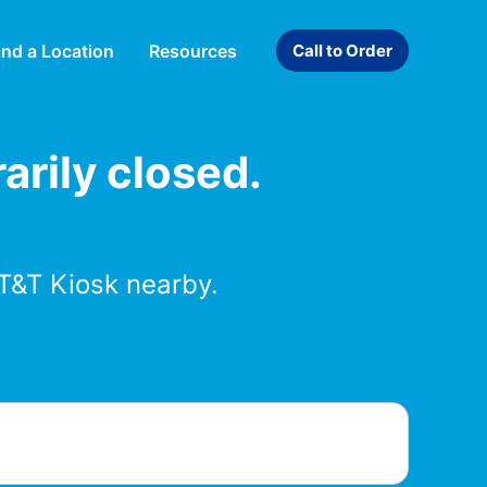
ind a Location
Resources
Call to Order
arily closed.
T&T Kiosk nearby.