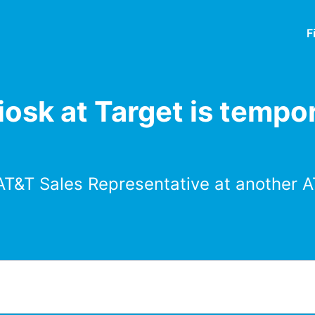
F
osk at Target is tempor
AT&T Sales Representative at another A