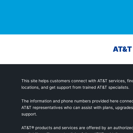
AT&T 
This site helps customers connect with AT&T services, find
locations, and get support from trained AT&T specialists.
The information and phone numbers provided here connec
AT&T representatives who can assist with plans, upgrades,
support.
AT&T® products and services are offered by an authorized 