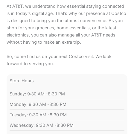
At AT&T, we understand how essential staying connected
is in today’s digital age. That’s why our presence at Costco
is designed to bring you the utmost convenience. As you
shop for your groceries, home essentials, or the latest
electronics, you can also manage all your AT&T needs
without having to make an extra trip.
So, come find us on your next Costco visit. We look
forward to serving you.
Store Hours
Sunday: 9:30 AM -8:30 PM
Monday: 9:30 AM -8:30 PM
Tuesday: 9:30 AM -8:30 PM
Wednesday: 9:30 AM -8:30 PM