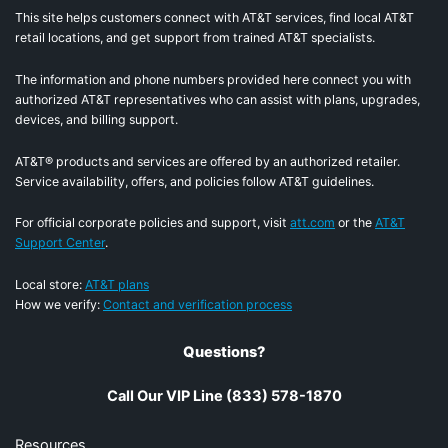
This site helps customers connect with AT&T services, find local AT&T
retail locations, and get support from trained AT&T specialists.
The information and phone numbers provided here connect you with
authorized AT&T representatives who can assist with plans, upgrades,
devices, and billing support.
AT&T® products and services are offered by an authorized retailer.
Service availability, offers, and policies follow AT&T guidelines.
For official corporate policies and support, visit
att.com
or the
AT&T
Support Center
.
Local store:
AT&T plans
How we verify:
Contact and verification process
Questions?
Call Our VIP Line (833) 578-1870
Resources