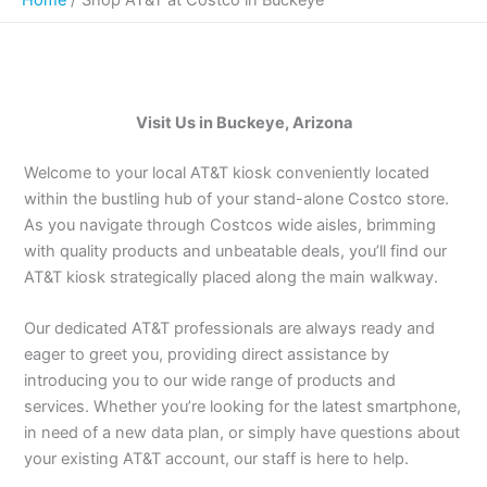
Visit Us in Buckeye, Arizona
Welcome to your local AT&T kiosk conveniently located
within the bustling hub of your stand-alone Costco store.
As you navigate through Costcos wide aisles, brimming
with quality products and unbeatable deals, you’ll find our
AT&T kiosk strategically placed along the main walkway.
Our dedicated AT&T professionals are always ready and
eager to greet you, providing direct assistance by
introducing you to our wide range of products and
services. Whether you’re looking for the latest smartphone,
in need of a new data plan, or simply have questions about
your existing AT&T account, our staff is here to help.