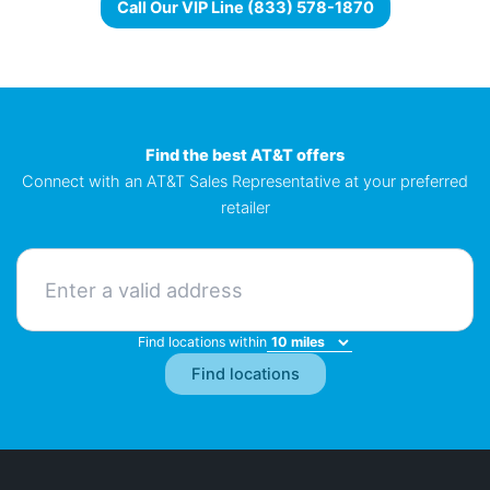
Call Our VIP Line (833) 578-1870
Find the best AT&T offers
Connect with an AT&T Sales Representative at your preferred
retailer
Find locations within