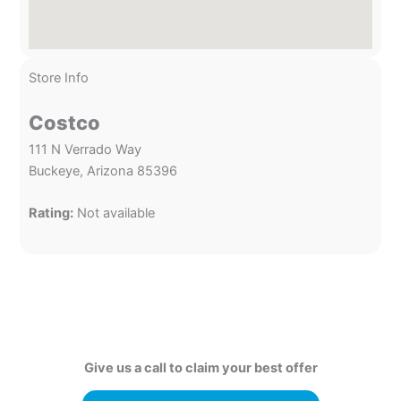
Store Info
Costco
111 N Verrado Way
Buckeye, Arizona 85396
Rating:
Not available
Give us a call to claim your best offer