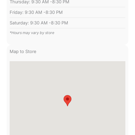
Thursday: 9:30 AM -8:30 PM
Friday: 9:30 AM -8:30 PM
Saturday: 9:30 AM -8:30 PM
*Hours may vary by store
Map to Store