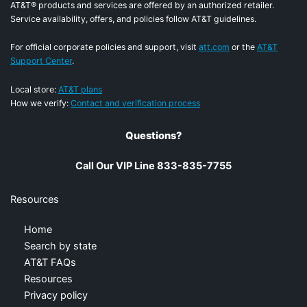
AT&T® products and services are offered by an authorized retailer.
Service availability, offers, and policies follow AT&T guidelines.
For official corporate policies and support, visit
att.com
or the
AT&T
Support Center
.
Local store:
AT&T plans
How we verify:
Contact and verification process
Questions?
Call Our VIP Line 833-835-7755
Resources
Home
Search by state
AT&T FAQs
Resources
Privacy policy