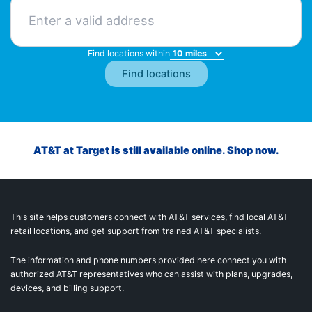
Find locations within
AT&T at Target is still available online. Shop now.
This site helps customers connect with AT&T services, find local AT&T
retail locations, and get support from trained AT&T specialists.
The information and phone numbers provided here connect you with
authorized AT&T representatives who can assist with plans, upgrades,
devices, and billing support.