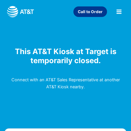
Skip
to
Call to Order
content
This AT&T Kiosk at Target is
temporarily closed.
Connect with an AT&T Sales Representative at another
AT&T Kiosk nearby.